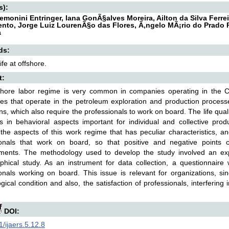
s):
emonini Entringer, Iana GonÃ§alves Moreira, Ailton da Silva Ferrei
nto, Jorge Luiz LourenÃ§o das Flores, Ã‚ngelo MÃ¡rio do Prado 
a
ds:
life at offshore.
t:
shore labor regime is very common in companies operating in the 
s that operate in the petroleum exploration and production process
ns, which also require the professionals to work on board. The life quality
es in behavioral aspects important for individual and collective pro
the aspects of this work regime that has peculiar characteristics, and 
ionals that work on board, so that positive and negative points c
ments. The methodology used to develop the study involved an exp
aphical study. As an instrument for data collection, a questionnair
onals working on board. This issue is relevant for organizations, sin
gical condition and also, the satisfaction of professionals, interferin
DOI:
/ijaers.5.12.8