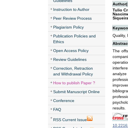
Guidelines
Author(
Instruction to Author
Tulio Cr
Nascime
Siqueir
Peer Review Process
Plagiarism Policy
Keywor
Quality, 
Publication Policies and
Ethics
Abstrac
Open Access Policy
The off
companie
Review Guidelines
operatio
interfer
Correction, Retraction
analyze 
and Withdrawal Policy
profess
How to publish Paper ?
improve
bibliogr
Submit Manuscript Online
professi
Conference
psycholo
results.
FAQ
RSS Current Issue
10.22161