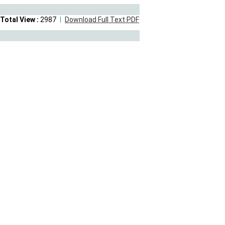
Total View :
2987
Download Full Text PDF