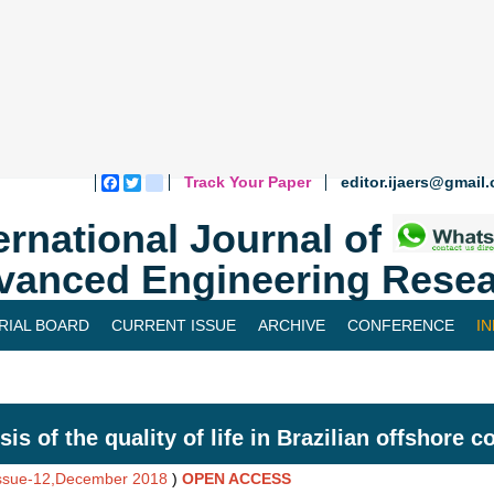
Track Your Paper
editor.ijaers@gmail
Facebook
Twitter
blogger_post
ernational Journal of
vanced Engineering Resea
RIAL BOARD
CURRENT ISSUE
ARCHIVE
CONFERENCE
I
sis of the quality of life in Brazilian offshore 
Issue-12,December 2018
)
OPEN ACCESS