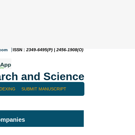
.com
ISSN :
2349-6495(P) | 2456-1908(O)
rch and Science
NDEXING
SUBMIT MANUSCRIPT
companies