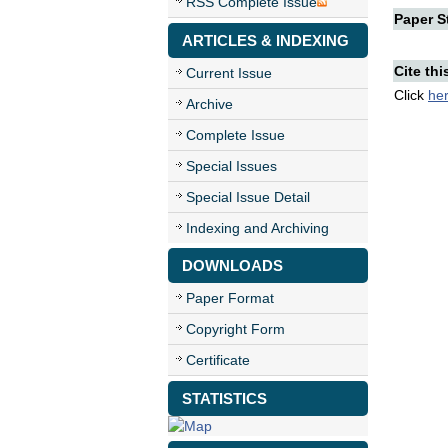
RSS Complete Issue
Paper St
ARTICLES & INDEXING
Cite thi
Current Issue
Click
he
Archive
Complete Issue
Special Issues
Special Issue Detail
Indexing and Archiving
DOWNLOADS
Paper Format
Copyright Form
Certificate
STATISTICS