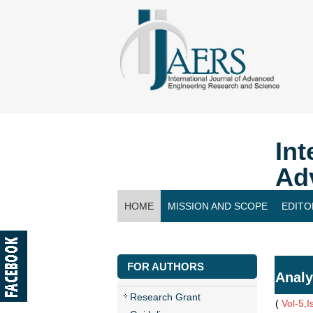
Int
Ad
HOME
MISSION AND SCOPE
EDITO
CONTACT US
FOR AUTHORS
Analy
Research Grant
(
Vol-5,