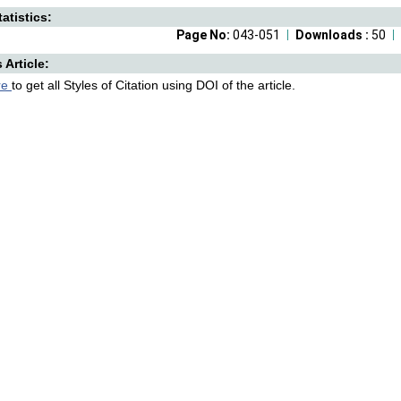
atistics:
Page No:
043-051
Downloads :
50
s Article:
re
to get all Styles of Citation using DOI of the article.