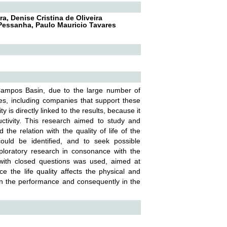
ra, Denise Cristina de Oliveira
Pessanha, Paulo Mauricio Tavares
Campos Basin, due to the large number of
es, including companies that support these
 is directly linked to the results, because it
ductivity. This research aimed to study and
the relation with the quality of life of the
ould be identified, and to seek possible
loratory research in consonance with the
e with closed questions was used, aimed at
ce the life quality affects the physical and
g in the performance and consequently in the