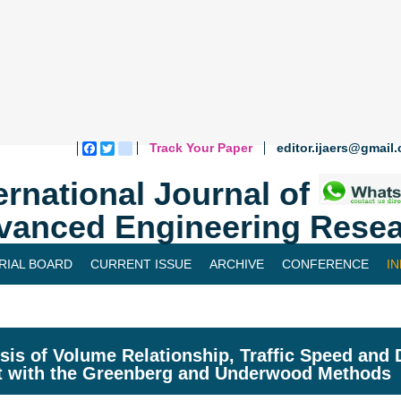
Track Your Paper
editor.ijaers@gmail
Facebook
Twitter
blogger_post
ernational Journal of
vanced Engineering Resea
RIAL BOARD
CURRENT ISSUE
ARCHIVE
CONFERENCE
I
sis of Volume Relationship, Traffic Speed and 
t with the Greenberg and Underwood Methods