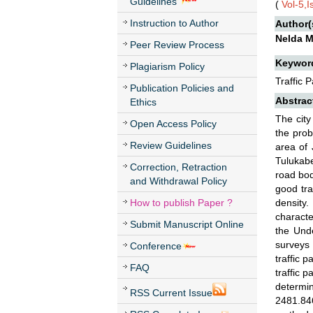
Guidelines
(
Vol-5,
Instruction to Author
Author(
Nelda M
Peer Review Process
Keywor
Plagiarism Policy
Traffic
Publication Policies and
Abstrac
Ethics
The city
Open Access Policy
the prob
Review Guidelines
area of 
Tulukabe
Correction, Retraction
road bod
and Withdrawal Policy
good tra
How to publish Paper ?
density
characte
Submit Manuscript Online
the Und
surveys 
Conference
traffic 
FAQ
traffic 
determi
RSS Current Issue
2481.846