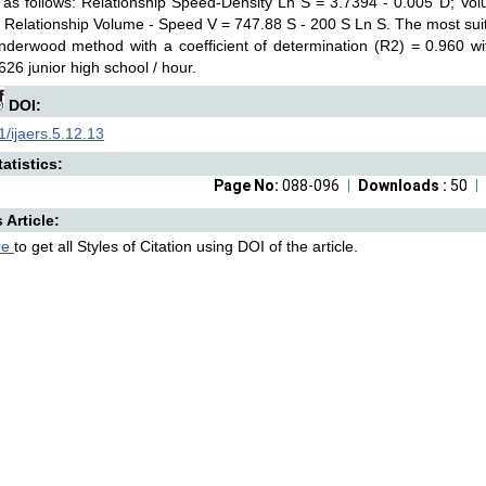
as follows: Relationship Speed-Density Ln S = 3.7394 - 0.005 D; Vol
 Relationship Volume - Speed V = 747.88 S - 200 S Ln S. The most sui
Underwood method with a coefficient of determination (R2) = 0.960
26 junior high school / hour.
DOI:
/ijaers.5.12.13
atistics:
Page No:
088-096
Downloads :
50
s Article:
re
to get all Styles of Citation using DOI of the article.