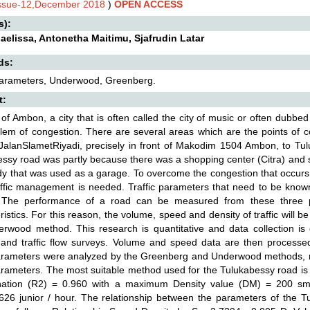
Issue-12,December 2018
)
OPEN ACCESS
s):
aelissa, Antonetha Maitimu, Sjafrudin Latar
ds:
 Parameters, Underwood, Greenberg.
t:
 of Ambon, a city that is often called the city of music or often dub
lem of congestion. There are several areas which are the points of c
JalanSlametRiyadi, precisely in front of Makodim 1504 Ambon, to Tu
ssy road was partly because there was a shopping center (Citra) and s
y that was used as a garage. To overcome the congestion that occurs
ffic management is needed. Traffic parameters that need to be known
. The performance of a road can be measured from these three pa
ristics. For this reason, the volume, speed and density of traffic wil
erwood method. This research is quantitative and data collection 
and traffic flow surveys. Volume and speed data are then processed
parameters were analyzed by the Greenberg and Underwood methods, res
parameters. The most suitable method used for the Tulukabessy road is
nation (R2) = 0.960 with a maximum Density value (DM) = 200 
26 junior / hour. The relationship between the parameters of the T