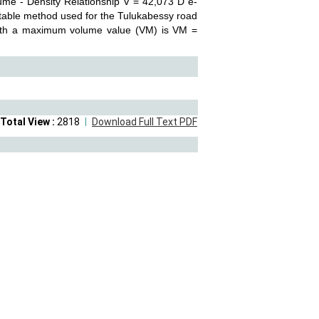
ume - Density Relationship V = 42,073 D e-
table method used for the Tulukabessy road
 with a maximum volume value (VM) is VM =
Total View :
2818
Download Full Text PDF