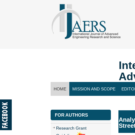
Int
Ad
HOME
MISSION AND SCOPE
EDITO
CONTACT US
FOR AUTHORS
Analy
Stree
Research Grant