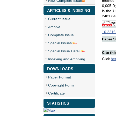
RSS Complete Issue
method, 
0,005 D;
ARTICLES & INDEXING
is the 
2481.846
Current Issue
Archive
10.22161
Complete Issue
Paper St
Special Issues
Special Issue Detail
Cite thi
Click
he
Indexing and Archiving
DOWNLOADS
Paper Format
Copyright Form
Certificate
STATISTICS