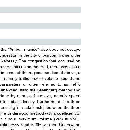
bed the "Ambon manise" also does not escape
ongestion in the city of Ambon, namely, the
lukabessy. The congestion that occurred on
everal offices on the road, there was also a
 in some of the regions mentioned above, a
, namely traffic flow or volume, speed and
rameters or often referred to as traffic
l be analyzed using the Greenberg method and
is done by means of surveys, namely speed
 to obtain density. Furthermore, the three
ulting in a relationship between the three
 the Underwood method with a coefficient of
smp / hour maximum volume (VM) is VM =
ulukabessy road traffic with the Underwood