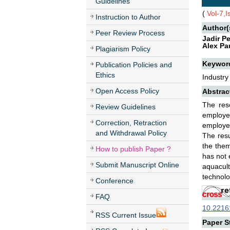
Guidelines
(
Vol-7,
Instruction to Author
Author(
Peer Review Process
Jadir P
Alex Pa
Plagiarism Policy
Keywor
Publication Policies and
Ethics
Industry
Open Access Policy
Abstrac
The rese
Review Guidelines
employee
Correction, Retraction
employee
and Withdrawal Policy
The resu
the them
How to publish Paper ?
has not 
Submit Manuscript Online
aquacult
technolo
Conference
FAQ
10.22161
RSS Current Issue
Paper St