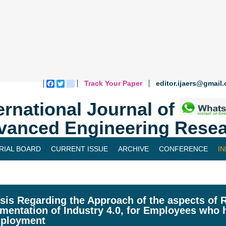
Track Your Paper
editor.ijaers@gmail
Facebook
Twitter
blogger_post
ernational Journal of
vanced Engineering Resea
RIAL BOARD
CURRENT ISSUE
ARCHIVE
CONFERENCE
I
sis Regarding the Approach of the aspects of R
mentation of Industry 4.0, for Employees who 
ployment