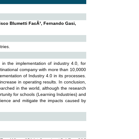
isco Blumetti FacÃ³, Fernando Gasi,
ries.
in the implementation of industry 4.0, for
ltinational company with more than 10,0000
mentation of Industry 4.0 in its processes.
ncrease in operating results. In conclusion,
earched in the world, although the research
tunity for schools (Learning Industries) and
silience and mitigate the impacts caused by