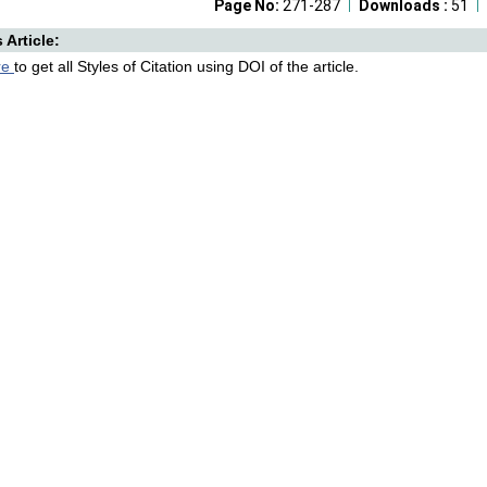
Page No:
271-287
Downloads :
51
s Article:
re
to get all Styles of Citation using DOI of the article.