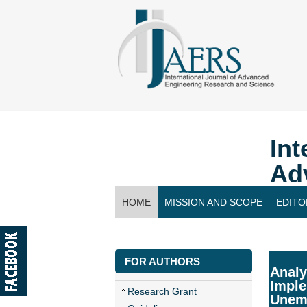
Int
Ad
HOME
MISSION AND SCOPE
EDITO
CONTACT US
FOR AUTHORS
Analy
Imple
Research Grant
Unem