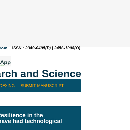
.com
ISSN :
2349-6495(P) | 2456-1908(O)
rch and Science
NDEXING
SUBMIT MANUSCRIPT
esilience in the
have had technological