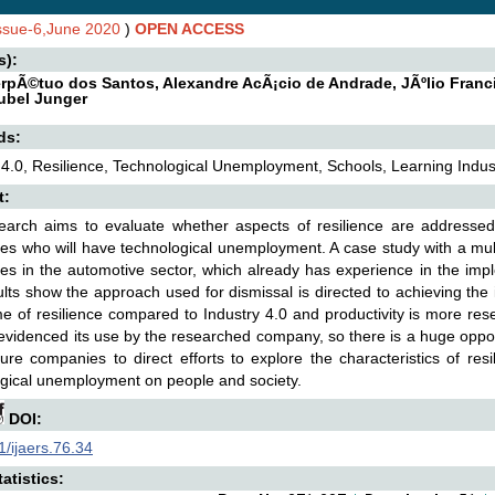
Issue-6,June 2020
)
OPEN ACCESS
s):
erpÃ©tuo dos Santos, Alexandre AcÃ¡cio de Andrade, JÃºlio Franc
ubel Junger
ds:
 4.0, Resilience, Technological Unemployment, Schools, Learning Indust
t:
arch aims to evaluate whether aspects of resilience are addressed 
s who will have technological unemployment. A case study with a mu
s in the automotive sector, which already has experience in the imple
lts show the approach used for dismissal is directed to achieving the i
e of resilience compared to Industry 4.0 and productivity is more res
evidenced its use by the researched company, so there is a huge oppor
ure companies to direct efforts to explore the characteristics of re
gical unemployment on people and society.
DOI:
/ijaers.76.34
atistics: