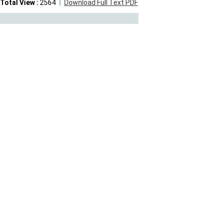
Total View :
2564
Download Full Text PDF