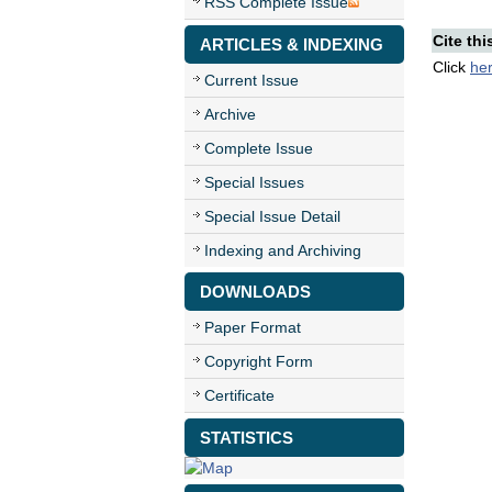
RSS Complete Issue
Cite thi
ARTICLES & INDEXING
Click
he
Current Issue
Archive
Complete Issue
Special Issues
Special Issue Detail
Indexing and Archiving
DOWNLOADS
Paper Format
Copyright Form
Certificate
STATISTICS