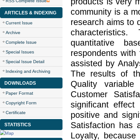
products is very 
RSS Complete Issue
community is a mo
ARTICLES & INDEXING
research aims to d
Current Issue
characteristics
Archive
quantitative b
Complete Issue
respondents with 
Special Issues
assisted by Analy
Special Issue Detail
Indexing and Archiving
The results of t
Quality variable
DOWNLOADS
Customer Satisfa
Paper Format
significant effec
Copyright Form
Certificate
positive and sign
Satisfaction has 
STATISTICS
Loyalty, because 