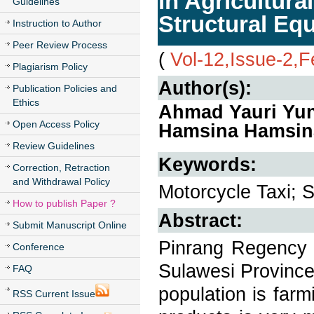
in Agricultura
Guidelines
Structural Eq
Instruction to Author
Peer Review Process
(
Vol-12,Issue-2,
Plagiarism Policy
Author(s):
Publication Policies and
Ethics
Ahmad Yauri Yun
Open Access Policy
Hamsina Hamsin
Review Guidelines
Keywords:
Correction, Retraction
and Withdrawal Policy
Motorcycle Taxi; 
How to publish Paper ?
Abstract:
Submit Manuscript Online
Pinrang Regency i
Conference
Sulawesi Province
FAQ
population is farm
RSS Current Issue