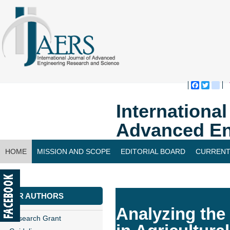
Faceboo
Twitte
bl
Internationa
Advanced En
HOME
MISSION AND SCOPE
EDITORIAL BOARD
CURRENT
CONTACT US
FOR AUTHORS
Analyzing the 
Research Grant