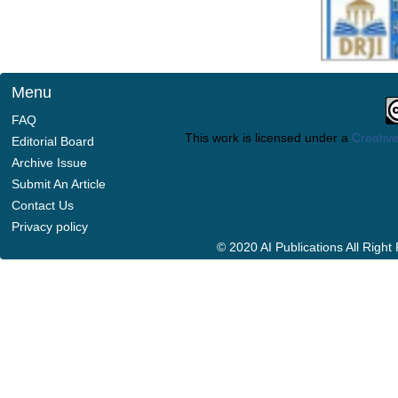
Menu
FAQ
This work is licensed under a
Creative
Editorial Board
Archive Issue
Submit An Article
Contact Us
Privacy policy
© 2020 AI Publications All Righ