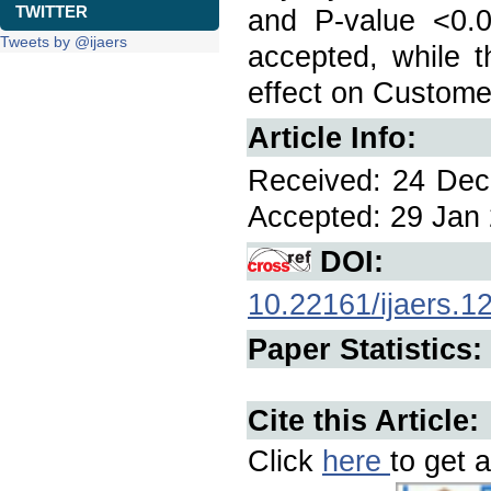
TWITTER
and P-value <0.0
Tweets by @ijaers
accepted, while t
effect on Customer
Article Info:
Received: 24 Dec 
Accepted: 29 Jan 
DOI:
10.22161/ijaers.1
Paper Statistics:
Cite this Article:
Click
here
to get a