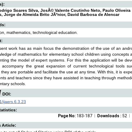
s):
Rodrigo Soares Silva, JosÃ© Valente Coutinho Neto, Paulo Oliveira 
, Jorge de Almeida Brito JÃºnior, David Barbosa de Alencar
ds:
ion, mathematics, technological education.
t:
ent work has as main focus the demonstration of the use of an android
ledge of mathematics for elementary school children using concepts a
ting the model of expert systems. For this the application will be dev
o accompany the great expansion of current technological tools s
they are portable and facilitate the use at any time. With this, it is expe
ents and teachers since they have assisted in teaching through metho
ntary schools.
DOI:
/ijaers.6.3.23
atistics:
Page No:
183-187
Downloads :
52
s Article: