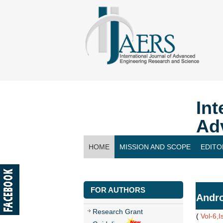
Int
Ad
HOME
MISSION AND SCOPE
EDITO
CONTACT US
FOR AUTHORS
Andro
Research Grant
(
Vol-6,