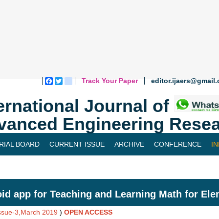
Track Your Paper
editor.ijaers@gmail
Facebook
Twitter
blogger_post
ernational Journal of
vanced Engineering Resea
RIAL BOARD
CURRENT ISSUE
ARCHIVE
CONFERENCE
I
id app for Teaching and Learning Math for Ele
Issue-3,March 2019
)
OPEN ACCESS