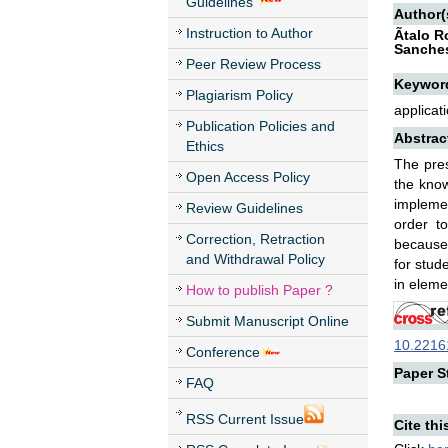
Guidelines
Author(
Instruction to Author
Ãtalo 
Sanches
Peer Review Process
Keywor
Plagiarism Policy
applicat
Publication Policies and
Abstrac
Ethics
The pres
Open Access Policy
the know
implemen
Review Guidelines
order t
Correction, Retraction
because 
and Withdrawal Policy
for stud
in eleme
How to publish Paper ?
Submit Manuscript Online
10.22161
Conference
Paper St
FAQ
RSS Current Issue
Cite thi