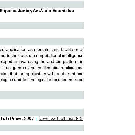
Siqueira Junior, AntÃ´nio Estanislau
 application as mediator and facilitator of
nd techniques of computational intelligence
eloped in java using the android platform in
uch as games and multimedia applications
cted that the application will be of great use
dologies and technological education merged
Total View :
3007
Download Full Text PDF