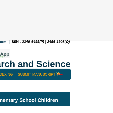
.com
ISSN :
2349-6495(P) | 2456-1908(O)
rch and Science
NDEXING
SUBMIT MANUSCRIPT
mentary School Children