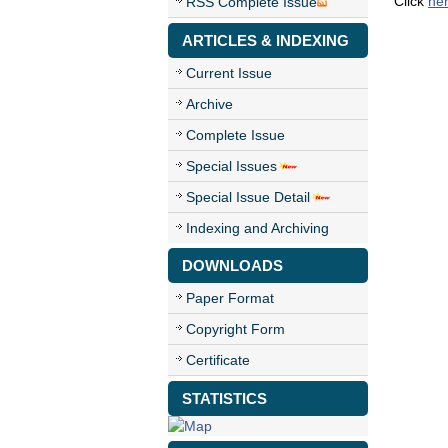
Click
he
RSS Complete Issue
ARTICLES & INDEXING
Current Issue
Archive
Complete Issue
Special Issues
Special Issue Detail
Indexing and Archiving
DOWNLOADS
Paper Format
Copyright Form
Certificate
STATISTICS