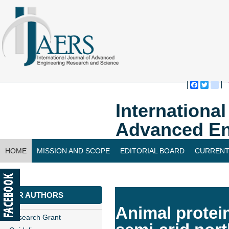
Faceboo
Twitte
bl
Internationa
Advanced En
HOME
MISSION AND SCOPE
EDITORIAL BOARD
CURRENT
CONTACT US
FOR AUTHORS
Animal protein
Research Grant