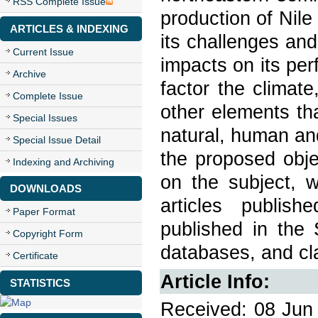
RSS Complete Issue
production of Nile 
ARTICLES & INDEXING
its challenges and
Current Issue
impacts on its pe
Archive
factor the climate
Complete Issue
other elements th
Special Issues
natural, human an
Special Issue Detail
the proposed obje
Indexing and Archiving
on the subject, w
DOWNLOADS
articles publish
Paper Format
published in the
Copyright Form
databases, and cl
Certificate
Article Info:
STATISTICS
Received: 08 Jun 