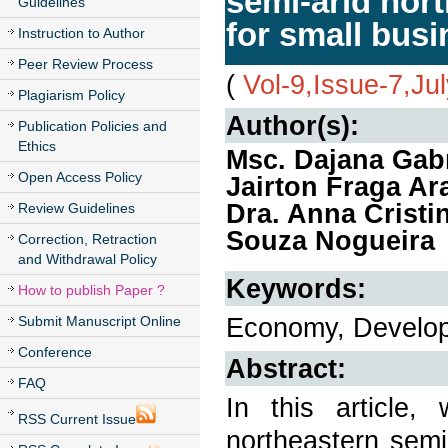
semi-arid nort
Guidelines
for small bus
Instruction to Author
Peer Review Process
(
Vol-9,Issue-7,Ju
Plagiarism Policy
Author(s):
Publication Policies and
Ethics
Msc. Dajana Gabr
Open Access Policy
Jairton Fraga Ar
Dra. Anna Cristi
Review Guidelines
Souza Nogueira
Correction, Retraction
and Withdrawal Policy
Keywords:
How to publish Paper ?
Economy, Developm
Submit Manuscript Online
Conference
Abstract:
FAQ
In this article
RSS Current Issue
northeastern semi