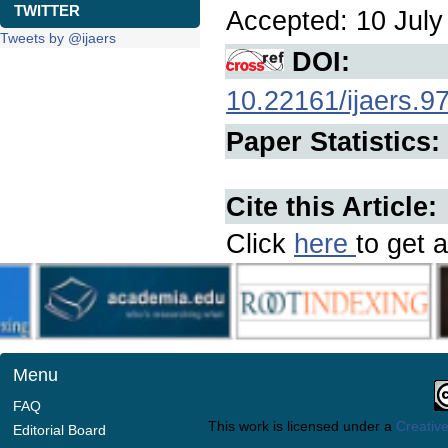
TWITTER
Accepted: 10 July 
Tweets by @ijaers
DOI:
10.22161/ijaers.9
Paper Statistics:
Cite this Article:
Click
here
to get a
Menu
FAQ
This work is licensed under a
Creative
Editorial Board