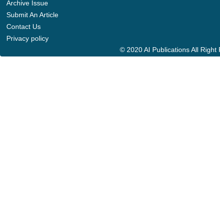
Archive Issue
Submit An Article
Contact Us
Privacy policy
© 2020 AI Publications All Righ