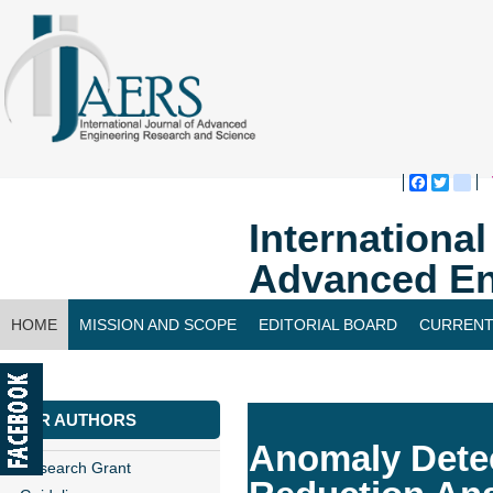
Faceboo
Twitte
bl
Internationa
Advanced En
HOME
MISSION AND SCOPE
EDITORIAL BOARD
CURRENT
CONTACT US
FOR AUTHORS
Anomaly Detec
Research Grant