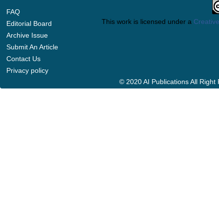
FAQ
This work is licensed under a
Creative
Editorial Board
Archive Issue
Submit An Article
Contact Us
Privacy policy
© 2020 AI Publications All Righ