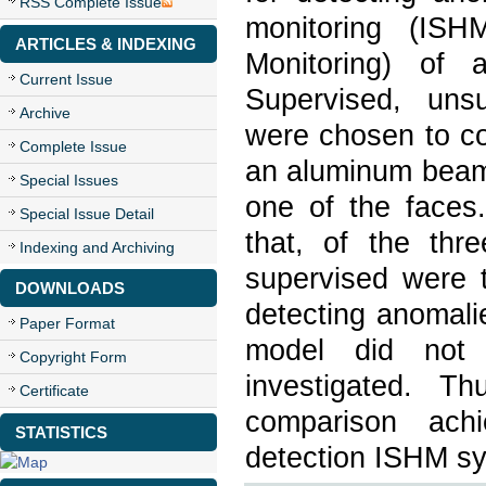
RSS Complete Issue
monitoring (ISH
ARTICLES & INDEXING
Monitoring) of 
Current Issue
Supervised, uns
Archive
were chosen to co
Complete Issue
an aluminum beam 
Special Issues
one of the faces.
Special Issue Detail
that, of the thr
Indexing and Archiving
supervised were 
DOWNLOADS
detecting anomali
Paper Format
model did not 
Copyright Form
investigated. T
Certificate
comparison ach
STATISTICS
detection ISHM s