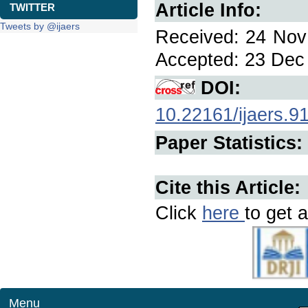
Article Info:
TWITTER
Tweets by @ijaers
Received: 24 Nov 
Accepted: 23 Dec 
DOI:
10.22161/ijaers.9
Paper Statistics:
Cite this Article:
Click
here
to get a
Menu