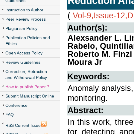
Reduction Ana
Guidelines
Instruction to Author
(
Vol-9,Issue-12,
Peer Review Process
Author(s):
Plagiarism Policy
Alexsander L. Li
Publication Policies and
Ethics
Rabelo, Quintili
Roberto M. Finzi
Open Access Policy
Moura Jr
Review Guidelines
Correction, Retraction
Keywords:
and Withdrawal Policy
Anomaly analysis, 
How to publish Paper ?
monitoring.
Submit Manuscript Online
Conference
Abstract:
FAQ
In this work, thr
RSS Current Issue
for detecting ano