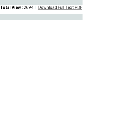
Total View :
2694
Download Full Text PDF