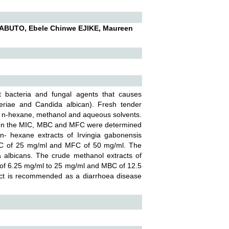
ABUTO, Ebele Chinwe EJIKE, Maureen
st bacteria and fungal agents that causes
teriae and Candida albican). Fresh tender
in n-hexane, methanol and aqueous solvents.
, then the MIC, MBC and MFC were determined
n- hexane extracts of Irvingia gabonensis
 MIC of 25 mg/ml and MFC of 50 mg/ml. The
a albicans. The crude methanol extracts of
d of 6.25 mg/ml to 25 mg/ml and MBC of 12.5
ract is recommended as a diarrhoea disease