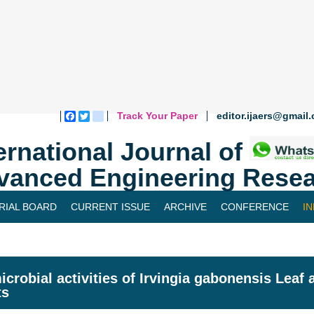
Track Your Paper
editor.ijaers@gmail
Facebook
Twitter
blogger_post
ernational Journal of
vanced Engineering Resea
RIAL BOARD
CURRENT ISSUE
ARCHIVE
CONFERENCE
I
icrobial activities of Irvingia gabonensis Leaf
ts