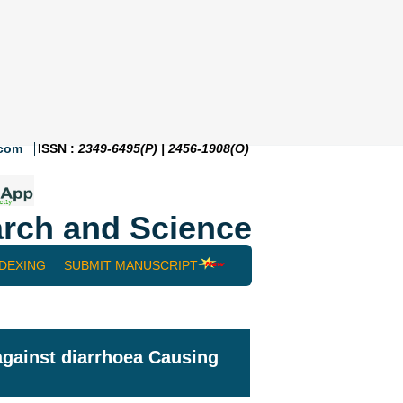
.com
ISSN :
2349-6495(P) | 2456-1908(O)
rch and Science
NDEXING
SUBMIT MANUSCRIPT
 against diarrhoea Causing