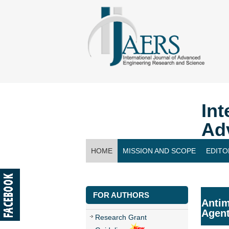
Int
Ad
HOME
MISSION AND SCOPE
EDITO
CONTACT US
FOR AUTHORS
Antim
Agen
Research Grant