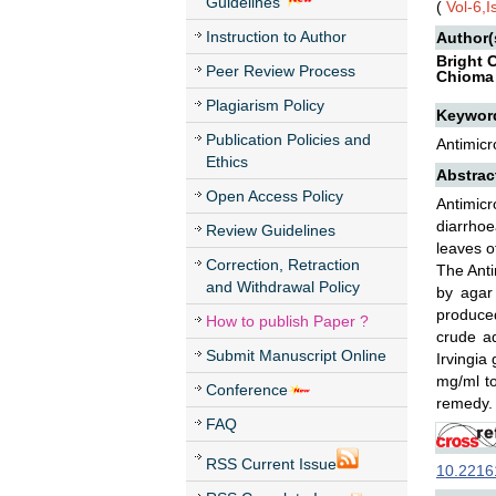
Guidelines
(
Vol-6,
Instruction to Author
Author(
Bright
Peer Review Process
Chioma
Plagiarism Policy
Keywor
Publication Policies and
Antimicr
Ethics
Abstrac
Open Access Policy
Antimic
diarrho
Review Guidelines
leaves o
Correction, Retraction
The Anti
and Withdrawal Policy
by agar
produce
How to publish Paper ?
crude aq
Submit Manuscript Online
Irvingia
mg/ml to
Conference
remedy.
FAQ
RSS Current Issue
10.22161