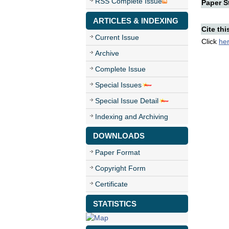
RSS Complete Issue
Paper St
ARTICLES & INDEXING
Cite thi
Current Issue
Click
he
Archive
Complete Issue
Special Issues
Special Issue Detail
Indexing and Archiving
DOWNLOADS
Paper Format
Copyright Form
Certificate
STATISTICS