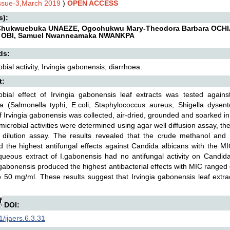
Issue-3,March 2019
)
OPEN ACCESS
s):
 Chukwuebuka UNAEZE, Ogochukwu Mary-Theodora Barbara OCHI
 OBI, Samuel Nwanneamaka NWANKPA
ds:
obial activity, Irvingia gabonensis, diarrhoea.
t:
robial effect of Irvingia gabonensis leaf extracts was tested again
ea (Salmonella typhi, E.coli, Staphylococcus aureus, Shigella dysen
f Irvingia gabonensis was collected, air-dried, grounded and soarked 
microbial activities were determined using agar well diffusion assay
 dilution assay. The results revealed that the crude methanol and 
d the highest antifungal effects against Candida albicans with the
ueous extract of I.gabonensis had no antifungal activity on Candid
 gabonensis produced the highest antibacterial effects with MIC range
 50 mg/ml. These results suggest that Irvingia gabonensis leaf ext
DOI:
/ijaers.6.3.31