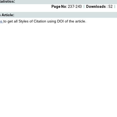
atistics:
Page No:
237-243
Downloads :
52
s Article:
re
to get all Styles of Citation using DOI of the article.