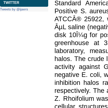
Standard Americ
TWITTER
Tweets by @ijaers
Positive S. aure
ATCCÂ® 25922, wi
ÂµL saline (negat
disk 10Î¼g for po
greenhouse at 3
laboratory, meas
halos. The crude l
activity against
negative E. coli,
inhibition halos
respectively. The a
Z. Rhoifolium was
cellular structure