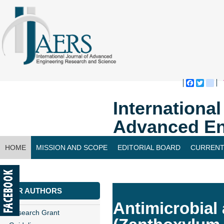
Faceboo
Twitte
bl
Internationa
Advanced En
HOME
MISSION AND SCOPE
EDITORIAL BOARD
CURRENT
CONTACT US
FOR AUTHORS
Antimicrobial 
Research Grant