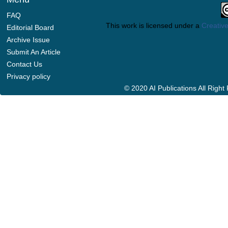
FAQ
This work is licensed under a
Creative
Editorial Board
Archive Issue
Submit An Article
Contact Us
Privacy policy
© 2020 AI Publications All Righ