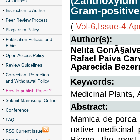
(Zanthoxylum 
Guidelines
Gram-positive
Instruction to Author
Peer Review Process
(
Vol-6,Issue-4,Ap
Plagiarism Policy
Author(s):
Publication Policies and
Ethics
Nelita GonÃ§alv
Open Access Policy
Rafael Paiva Car
Aparecida Bezerr
Review Guidelines
Correction, Retraction
Keywords:
and Withdrawal Policy
How to publish Paper ?
Medicinal Plants, 
Submit Manuscript Online
Abstract:
Conference
Mamica de porca (
FAQ
native medicinal 
RSS Current Issue
Biome, the most 