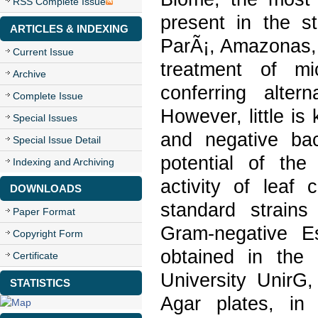
RSS Complete Issue
present in the s
ARTICLES & INDEXING
ParÃ¡, Amazonas, 
Current Issue
treatment of mic
Archive
conferring alter
Complete Issue
However, little i
Special Issues
and negative ba
Special Issue Detail
potential of the 
Indexing and Archiving
activity of leaf 
DOWNLOADS
standard strain
Paper Format
Gram-negative Es
Copyright Form
obtained in the
Certificate
University UnirG,
STATISTICS
Agar plates, in t