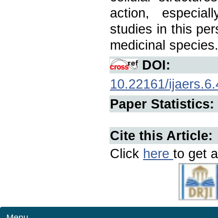
action, especial
studies in this pe
medicinal species
DOI:
10.22161/ijaers.6.
Paper Statistics:
Cite this Article:
Click
here
to get a
Menu