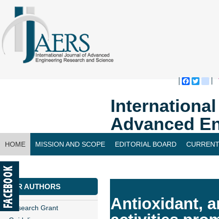
Faceboo
Twitte
bl
Internationa
Advanced En
HOME
MISSION AND SCOPE
EDITORIAL BOARD
CURRENT
CONTACT US
FOR AUTHORS
Antioxidant, a
Research Grant