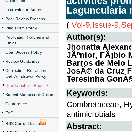
activities pro
Guidelines
Laguncularia r
Instruction to Author
Peer Review Process
(
Vol-9,Issue-9,S
Plagiarism Policy
Author(s):
Publication Policies and
Ethics
Jhonatta Alexand
Open Access Policy
JÃºnior, FÃ¡bio M
Barros de Melo L
Review Guidelines
JosÃ© da Cruz Fi
Correction, Retraction
and Withdrawal Policy
Teresinha GonÃ§a
How to publish Paper ?
Keywords:
Submit Manuscript Online
Combretaceae, Hydr
Conference
antimicrobials
FAQ
RSS Current Issue
Abstract: