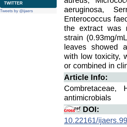
aureus, Micrococ
TWITTER
aeruginosa, Ser
Tweets by @ijaers
Enterococcus faeca
the extract was 
strain (0.93mg/mL
leaves showed ant
with low toxicity,
or combined in clin
Article Info:
Combretaceae, Hyd
antimicrobials
DOI:
10.22161/ijaers.9