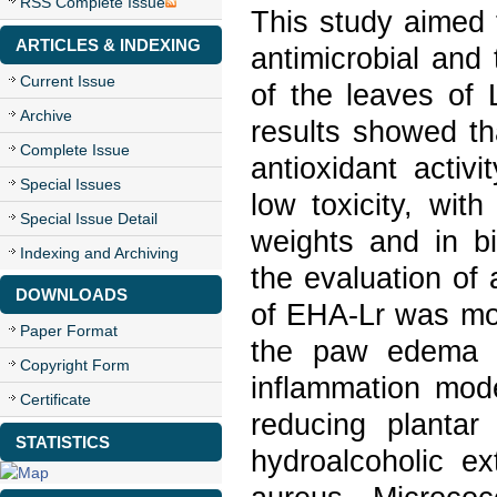
RSS Complete Issue
This study aimed t
ARTICLES & INDEXING
antimicrobial and 
Current Issue
of the leaves of
Archive
results showed th
Complete Issue
antioxidant activ
Special Issues
low toxicity, wit
Special Issue Detail
weights and in b
Indexing and Archiving
the evaluation of 
DOWNLOADS
of EHA-Lr was mos
Paper Format
the paw edema m
Copyright Form
inflammation mod
Certificate
reducing plantar
STATISTICS
hydroalcoholic e