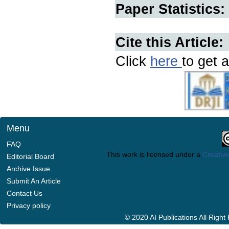
Paper Statistics:
Cite this Article:
Click
here
to get a
Menu
FAQ
This work is licensed under a
Creative
Editorial Board
Archive Issue
Submit An Article
Contact Us
Privacy policy
© 2020 AI Publications All Righ