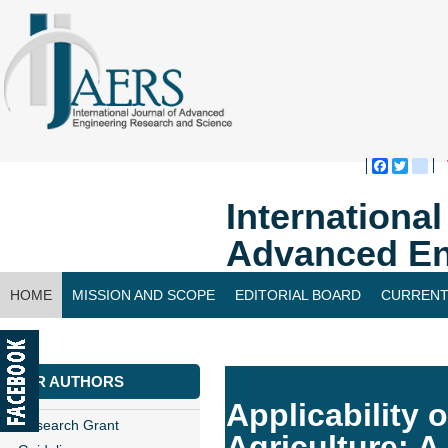
Faceboo
Twitte
bl
Internationa
Advanced En
HOME
MISSION AND SCOPE
EDITORIAL BOARD
CURRENT
CONTACT US
FOR AUTHORS
Applicability 
Research Grant
Agriculture: 