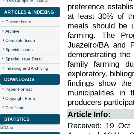
RSS Complete Issue
preference establi
ARTICLES & INDEXING
at least 30% of t
Current Issue
meals should be u
Archive
farming. The Pro
Complete Issue
Juazeiro/BA and P
Special Issues
demonstrating the
Special Issue Detail
family farming dur
Indexing and Archiving
exploratory, bibli
DOWNLOADS
findings show the
Paper Format
municipalities in
Copyright Form
producers participa
Certificate
Article Info:
STATISTICS
Received: 19 Oct 