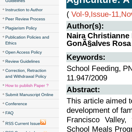
Guidelines
Instruction to Author
(
Vol-9,Issue-11,N
Peer Review Process
Author(s):
Plagiarism Policy
Naira Christianne
Publication Policies and
GonÃ§alves Rosa
Ethics
Open Access Policy
Keywords:
Review Guidelines
School Feeding, P
Correction, Retraction
11.947/2009
and Withdrawal Policy
How to publish Paper ?
Abstract:
Submit Manuscript Online
This article aimed 
Conference
development of fami
FAQ
Francisco Valley,
RSS Current Issue
School Meals Progr