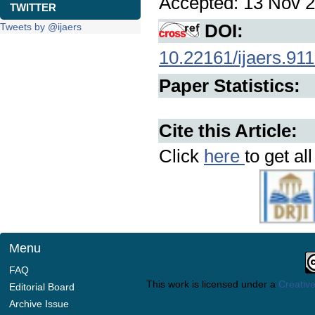
Accepted: 13 Nov 2
TWITTER
DOI:
Tweets by @ijaers
10.22161/ijaers.911
Paper Statistics:
Cite this Article:
Click
here
to get al
Menu
FAQ
This work is licensed under a
Creative
Editorial Board
Archive Issue