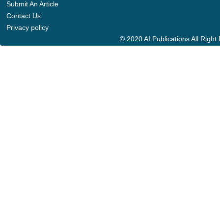
Submit An Article
Contact Us
Privacy policy
© 2020 AI Publications All Righ