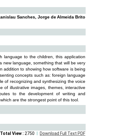
tanislau Sanches, Jorge de Almeida Brito
h language to the children, this application
 a new language, something that will be very
 In addition to showing how software is being
resenting concepts such as: foreign language
ble of recognizing and synthesizing the voice
 of illustrative images, themes, interactive
ibutes to the development of writing and
hich are the strongest point of this tool.
Total View :
2750
Download Full Text PDF