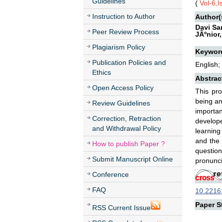
Guidelines
(
Vol-6,
Instruction to Author
Author(
Davi Sa
Peer Review Process
JÃºnior
Plagiarism Policy
Keywor
Publication Policies and
English;
Ethics
Abstrac
Open Access Policy
This pro
being an
Review Guidelines
importan
Correction, Retraction
develope
and Withdrawal Policy
learning
and the 
How to publish Paper ?
questio
Submit Manuscript Online
pronunci
Conference
FAQ
10.22161
Paper St
RSS Current Issue