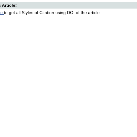
s Article:
re
to get all Styles of Citation using DOI of the article.