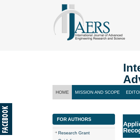
Int
Ad
HOME
MISSION AND SCOPE
EDITO
CONTACT US
FOR AUTHORS
Appli
Recog
Research Grant