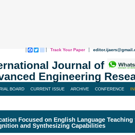
Track Your Paper
editor.ijaers@gmail
Facebook
Twitter
blogger_post
ernational Journal of
vanced Engineering Resea
RIAL BOARD
CURRENT ISSUE
ARCHIVE
CONFERENCE
I
cation Focused on English Language Teaching 
nition and Synthesizing Capabilities