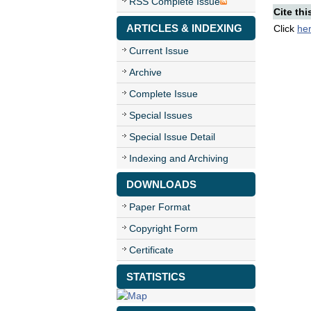
RSS Complete Issue
Cite thi
ARTICLES & INDEXING
Click
he
Current Issue
Archive
Complete Issue
Special Issues
Special Issue Detail
Indexing and Archiving
DOWNLOADS
Paper Format
Copyright Form
Certificate
STATISTICS