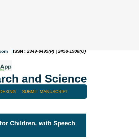
.com
ISSN :
2349-6495(P) | 2456-1908(O)
rch and Science
NDEXING
SUBMIT MANUSCRIPT
for Children, with Speech