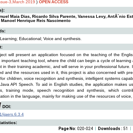
Issue-3,March 2019
)
OPEN ACCESS
s):
muel Maia Dias, Ricardo Silva Parente, Vanessa Levy, AntÃ´nio Es
, Manoel Henrique Reis Nascimento
ds:
 Learning; Educational; Voice and synthesis.
t:
ject will present an application focused on the teaching of the Englis
 important teaching tool, where the child can begin a cycle of learning
t in their training academic, and will serve in your professional future.
d and the resources used in it, this project is also concerned with p
 for children, voice recognition and synthesis, intelligent systems capa
Java API Speech. To aid in English studies, the application makes use
ns, training mode, speech recognition and synthesis, which contr
ation in the language, mainly for making use of the resources of voice, w
DOI:
/ijaers.6.3.4
atistics:
Page No:
020-024
Downloads :
51