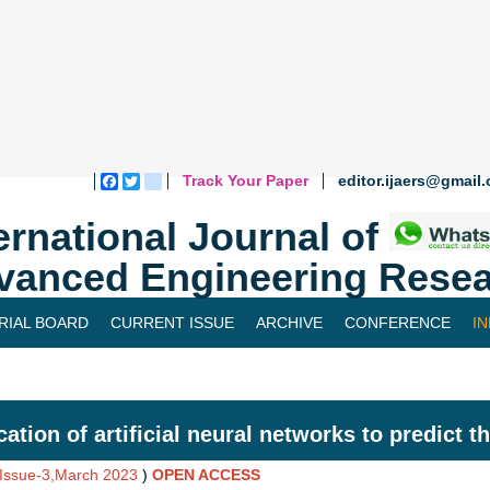
Track Your Paper
editor.ijaers@gmail
Facebook
Twitter
blogger_post
ernational Journal of
vanced Engineering Resea
RIAL BOARD
CURRENT ISSUE
ARCHIVE
CONFERENCE
I
cation of artificial neural networks to predict t
,Issue-3,March 2023
)
OPEN ACCESS