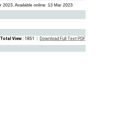
 2023, Available online: 13 Mar 2023
Total View :
1851
Download Full Text PDF