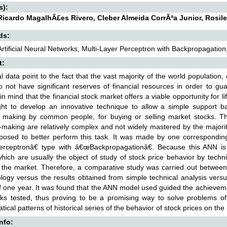
s):
icardo MagalhÃ£es Rivero, Cleber Almeida CorrÃªa Junior, Rosile
ds:
Artificial Neural Networks, Multi-Layer Perceptron with Backpropagation, 
t:
cal data point to the fact that the vast majority of the world population
do not have significant reserves of financial resources in order to gua
in mind that the financial stock market offers a viable opportunity for l
ht to develop an innovative technique to allow a simple support b
n making by common people, for buying or selling market stocks. Th
-making are relatively complex and not widely mastered by the majorit
osed to better perform this task. It was made by one corresponding 
rceptronâ€ type with â€œBackpropagationâ€. Because this ANN is su
which are usually the object of study of stock price behavior by techn
 the market. Therefore, a comparative study was carried out between
ogy versus the results obtained from simple technical analysis versu
f one year. It was found that the ANN model used guided the achievement
ks tested, thus proving to be a promising way to solve problems of th
ical patterns of historical series of the behavior of stock prices on t
Info: