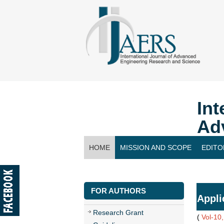
Int
Ad
HOME
MISSION AND SCOPE
EDITO
CONTACT US
FOR AUTHORS
Appli
Research Grant
(
Vol-10