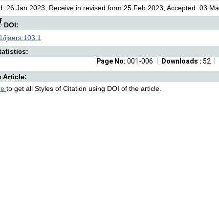
: 26 Jan 2023, Receive in revised form:25 Feb 2023, Accepted: 03 Mar
DOI:
/ijaers.103.1
atistics:
Page No:
001-006
Downloads :
52
s Article:
re
to get all Styles of Citation using DOI of the article.