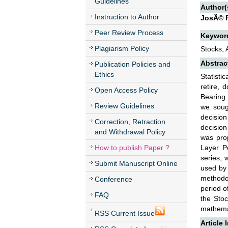
Guidelines
Author(
Instruction to Author
JosÃ© R
Peer Review Process
Keywor
Plagiarism Policy
Stocks, 
Abstrac
Publication Policies and
Ethics
Statisti
retire, 
Open Access Policy
Bearing 
Review Guidelines
we soug
decisio
Correction, Retraction
decision
and Withdrawal Policy
was prop
How to publish Paper ?
Layer Pe
series, 
Submit Manuscript Online
used by
methodol
Conference
period o
FAQ
the Stoc
mathemat
RSS Current Issue
Article 