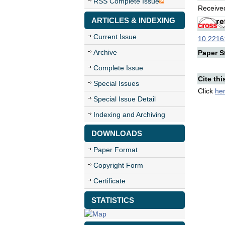
RSS Complete Issue
Received
ARTICLES & INDEXING
Current Issue
10.22161
Archive
Paper St
Complete Issue
Cite thi
Special Issues
Click
he
Special Issue Detail
Indexing and Archiving
DOWNLOADS
Paper Format
Copyright Form
Certificate
STATISTICS