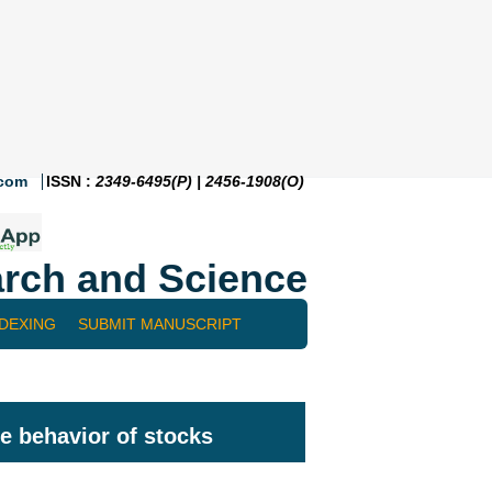
.com
ISSN :
2349-6495(P) | 2456-1908(O)
rch and Science
NDEXING
SUBMIT MANUSCRIPT
he behavior of stocks