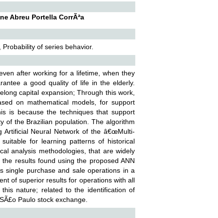
ne Abreu Portella CorrÃªa
Probability of series behavior.
, even after working for a lifetime, when they
rantee a good quality of life in the elderly.
ifelong capital expansion; Through this work,
ased on mathematical models, for support
is is because the techniques that support
y of the Brazilian population. The algorithm
Artificial Neural Network of the â€œMulti-
itable for learning patterns of historical
ical analysis methodologies, that are widely
 the results found using the proposed ANN
s single purchase and sale operations in a
 of superior results for operations with all
is nature; related to the identification of
he SÃ£o Paulo stock exchange.