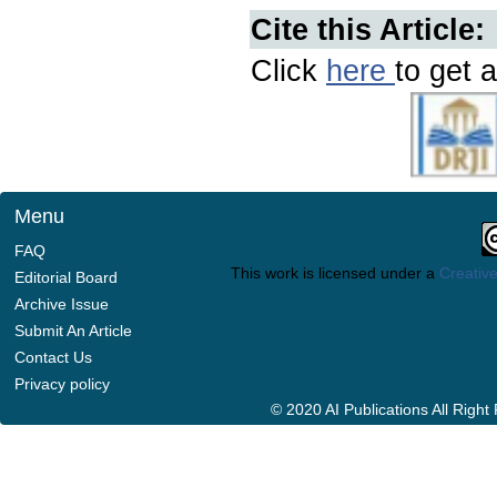
Cite this Article:
Click
here
to get a
Menu
FAQ
This work is licensed under a
Creative
Editorial Board
Archive Issue
Submit An Article
Contact Us
Privacy policy
© 2020 AI Publications All Righ