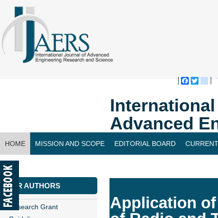
Faceboo
Twitte
bl
Internationa
Advanced En
HOME
MISSION AND SCOPE
EDITORIAL BOARD
CURRENT
CONTACT US
FOR AUTHORS
Application of
Research Grant