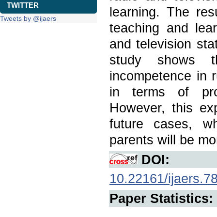
TWITTER
learning. The res
Tweets by @ijaers
teaching and lear
and television sta
study shows t
incompetence in 
in terms of pro
However, this exp
future cases, wh
parents will be m
DOI:
10.22161/ijaers.7
Paper Statistics: