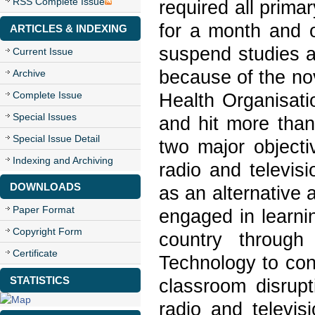
RSS Complete Issue
required all prim
for a month and o
ARTICLES & INDEXING
suspend studies a
Current Issue
because of the no
Archive
Complete Issue
Health Organisat
Special Issues
and hit more than
Special Issue Detail
two major objecti
Indexing and Archiving
radio and televis
DOWNLOADS
as an alternative 
Paper Format
engaged in learni
Copyright Form
country through
Certificate
Technology to con
STATISTICS
classroom disrup
radio and televis