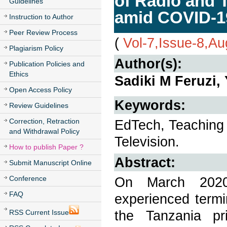
of Radio and 
Guidelines
amid COVID-1
Instruction to Author
Peer Review Process
(
Vol-7,Issue-8,A
Plagiarism Policy
Author(s):
Publication Policies and
Ethics
Sadiki M Feruzi,
Open Access Policy
Keywords:
Review Guidelines
Correction, Retraction
EdTech, Teaching
and Withdrawal Policy
Television.
How to publish Paper ?
Abstract:
Submit Manuscript Online
Conference
On March 2020 
FAQ
experienced termi
the Tanzania pr
RSS Current Issue