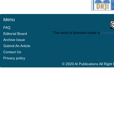
Menu
FAQ
This work is licensed under a
Creative
Editorial Board
Archive Issue
Submit An Article
Contact Us
Privacy policy
© 2020 AI Publications All Righ