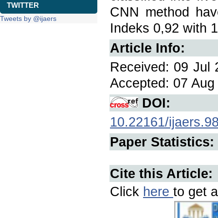
TWITTER
CNN method have
Tweets by @ijaers
Indeks 0,92 with 
Article Info:
Received: 09 Jul 
Accepted: 07 Aug 
DOI:
10.22161/ijaers.9
Paper Statistics:
Cite this Article:
Click
here
to get a