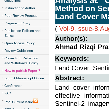
Analysis â€“ 
Guidelines
Method on Sent
Instruction to Author
Land Cover M
Peer Review Process
Plagiarism Policy
(
Vol-9,Issue-8,A
Publication Policies and
Ethics
Author(s):
Open Access Policy
Ahmad Rizqi Prad
Review Guidelines
Keywords:
Correction, Retraction
and Withdrawal Policy
Land Cover, Sent
How to publish Paper ?
Abstract:
Submit Manuscript Online
Conference
Land cover infor
FAQ
effective inform
Sentinel-2 imager
RSS Current Issue