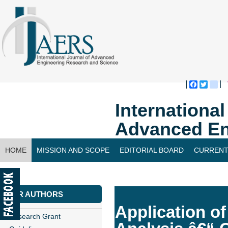
Faceboo
Twitte
bl
Internationa
Advanced En
HOME
MISSION AND SCOPE
EDITORIAL BOARD
CURRENT
CONTACT US
FOR AUTHORS
Application o
Research Grant