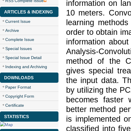
RSS Complete Issue
information on la
10 meters. Convo
ARTICLES & INDEXING
learning methods 
Current Issue
order to obtain ima
Archive
Complete Issue
information abou
Special Issues
Analysis-Convol
Special Issue Detail
method of the C
Indexing and Archiving
gives special tre
DOWNLOADS
the input data. T
Paper Format
by utilizing the 
Copyright Form
becomes faster w
Certificate
better method pe
STATISTICS
is implemented on
classified into fi