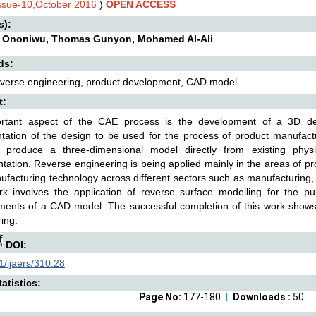
Issue-10,October 2016
)
OPEN ACCESS
s):
 Ononiwu, Thomas Gunyon, Mohamed Al-Ali
ds:
verse engineering, product development, CAD model.
t:
rtant aspect of the CAE process is the development of a 3D desi
tation of the design to be used for the process of product manufact
 produce a three-dimensional model directly from existing phys
ation. Reverse engineering is being applied mainly in the areas of p
facturing technology across different sectors such as manufacturing,
rk involves the application of reverse surface modelling for the p
ents of a CAD model. The successful completion of this work shows th
ing.
DOI:
/ijaers/310.28
atistics:
Page No:
177-180
Downloads :
50