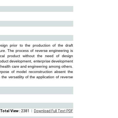
gn prior to the production of the draft
ure. The process of reverse engineering is
ical product without the need of design
roduct development, enterprise development
 health care and engineering among others.
urpose of model reconstruction absent the
e versatility of the application of reverse
Total View :
2381
Download Full Text PDF