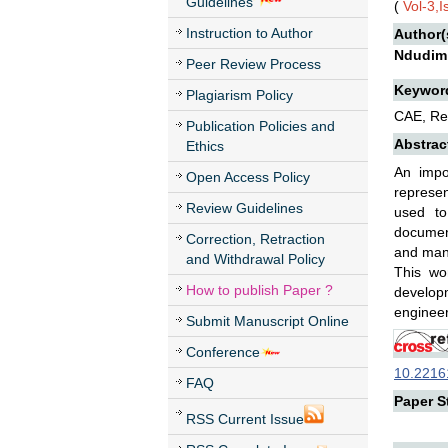
Guidelines
(
Vol-3,
Instruction to Author
Author(
Ndudim
Peer Review Process
Keywor
Plagiarism Policy
CAE, Re
Publication Policies and
Abstrac
Ethics
An impo
Open Access Policy
represen
Review Guidelines
used to
document
Correction, Retraction
and manu
and Withdrawal Policy
This wo
How to publish Paper ?
developm
engineer
Submit Manuscript Online
Conference
10.22161
FAQ
Paper St
RSS Current Issue