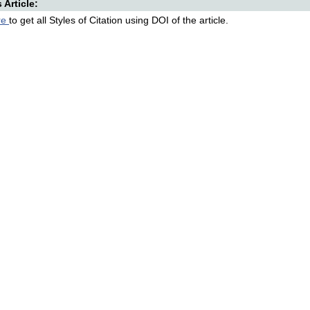
s Article:
re
to get all Styles of Citation using DOI of the article.