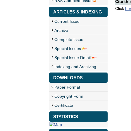
RSS Complete Issue
Cite thi
Click
he
ARTICLES & INDEXING
Current Issue
Archive
Complete Issue
Special Issues
Special Issue Detail
Indexing and Archiving
DOWNLOADS
Paper Format
Copyright Form
Certificate
STATISTICS