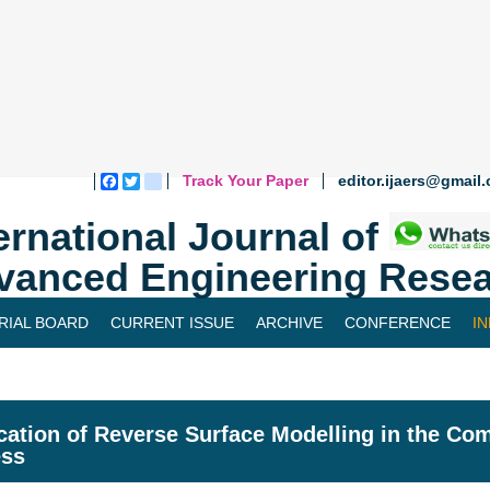
Track Your Paper
editor.ijaers@gmail
Facebook
Twitter
blogger_post
ernational Journal of
vanced Engineering Resea
RIAL BOARD
CURRENT ISSUE
ARCHIVE
CONFERENCE
I
cation of Reverse Surface Modelling in the Co
ess