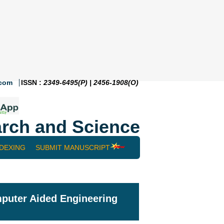
.com
ISSN :
2349-6495(P) | 2456-1908(O)
rch and Science
NDEXING
SUBMIT MANUSCRIPT
mputer Aided Engineering