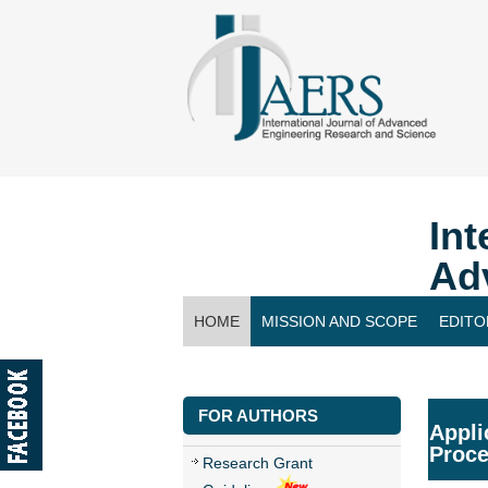
Int
Ad
HOME
MISSION AND SCOPE
EDITO
CONTACT US
FOR AUTHORS
Appli
Proc
Research Grant