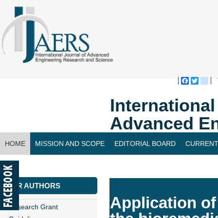
Faceboo
Twitte
bl
Internationa
Advanced En
HOME
MISSION AND SCOPE
EDITORIAL BOARD
CURRENT
CONTACT US
FOR AUTHORS
Application of
Research Grant