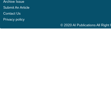
Archive Issue
Submit An Article
Contact Us
Privacy policy
© 2020 AI Publications All Righ