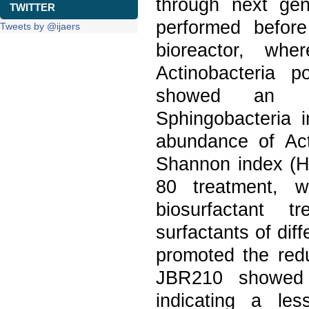
through next ge
TWITTER
performed before
Tweets by @ijaers
bioreactor, wh
Actinobacteria p
showed an in
Sphingobacteria 
abundance of Act
Shannon index (H'
80 treatment, w
biosurfactant t
surfactants of dif
promoted the redu
JBR210 showed 
indicating a les