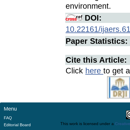
environment.
DOI:
10.22161/ijaers.6
Paper Statistics:
Cite this Article:
Click
here
to get a
Menu
FAQ
This work is licensed under a
Creative
Editorial Board