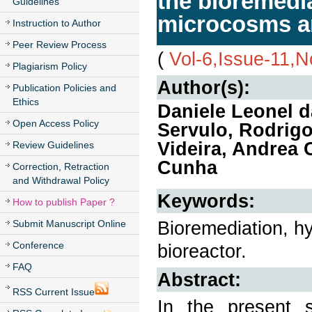
the bioremedia
Guidelines
microcosms an
Instruction to Author
Peer Review Process
(
Vol-6,Issue-11,
Plagiarism Policy
Author(s):
Publication Policies and
Ethics
Daniele Leonel 
Open Access Policy
Servulo, Rodrig
Videira, Andrea 
Review Guidelines
Cunha
Correction, Retraction
and Withdrawal Policy
Keywords:
How to publish Paper ?
Bioremediation, hy
Submit Manuscript Online
Conference
bioreactor.
FAQ
Abstract:
RSS Current Issue
In the present s