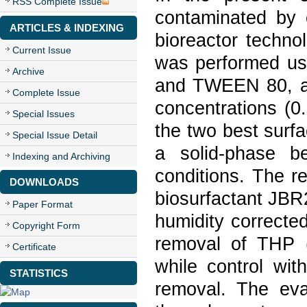
RSS Complete Issue
contaminated by o
ARTICLES & INDEXING
bioreactor technol
Current Issue
was performed us
Archive
and TWEEN 80, and
Complete Issue
concentrations (0
Special Issues
the two best surfa
Special Issue Detail
a solid-phase be
Indexing and Archiving
conditions. The r
DOWNLOADS
biosurfactant JBR2
Paper Format
humidity correct
Copyright Form
removal of THP (
Certificate
while control wi
STATISTICS
removal. The eval