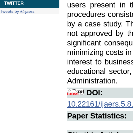
users present in 
TWITTER
Tweets by @ijaers
procedures consiste
by a case study. 
not approved by th
significant conseq
minimizing costs in
interest to busines
educational sector
Administration.
DOI:
10.22161/ijaers.5.8
Paper Statistics: