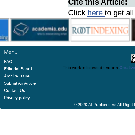
Cite this Article:
Click
here
to get al
Menu
FAQ
This work is licensed under a
Creative
Editorial Board
Archive Issue
Submit An Article
Contact Us
Privacy policy
© 2020 AI Publications All Righ