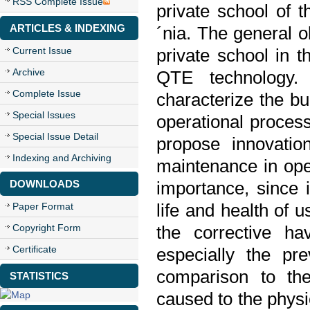
RSS Complete Issue
private school of t
ARTICLES & INDEXING
´nia. The general o
Current Issue
private school in t
Archive
QTE technology. 
Complete Issue
characterize the bu
Special Issues
operational proces
Special Issue Detail
propose innovatio
Indexing and Archiving
maintenance in ope
DOWNLOADS
importance, since i
life and health of 
Paper Format
Copyright Form
the corrective ha
Certificate
especially the pr
comparison to th
STATISTICS
caused to the physic