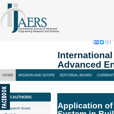
Faceboo
Twitte
bl
Internationa
Advanced En
HOME
MISSION AND SCOPE
EDITORIAL BOARD
CURRENT
CONTACT US
FOR AUTHORS
Application o
Research Grant
System in Bui