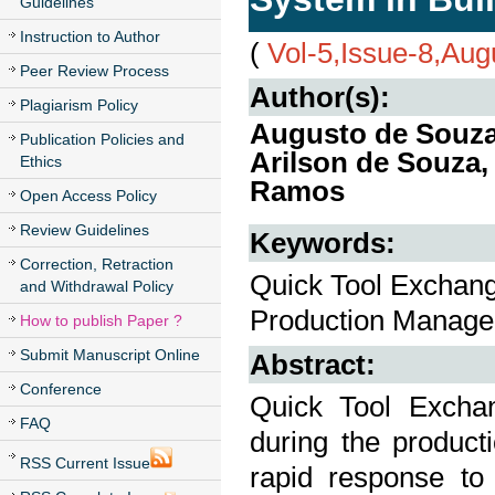
Guidelines
Instruction to Author
(
Vol-5,Issue-8,Aug
Peer Review Process
Author(s):
Plagiarism Policy
Augusto de Souza 
Publication Policies and
Arilson de Souza
Ethics
Ramos
Open Access Policy
Review Guidelines
Keywords:
Correction, Retraction
Quick Tool Exchang
and Withdrawal Policy
Production Manage
How to publish Paper ?
Submit Manuscript Online
Abstract:
Conference
Quick Tool Exchan
FAQ
during the product
RSS Current Issue
rapid response to