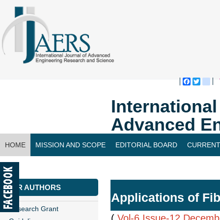
Faceboo
Twitte
bl
Internationa
Advanced En
HOME
MISSION AND SCOPE
EDITORIAL BOARD
CURRENT
CONTACT US
FOR AUTHORS
Applications of Fi
Research Grant
(
Vol-6,Issue-12,Decemb