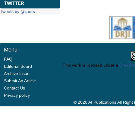
TWITTER
Tweets by @ijaers
Menu
FAQ
This work is licensed under a
Creative
Editorial Board
Archive Issue
Submit An Article
Contact Us
Privacy policy
© 2020 AI Publications All Righ