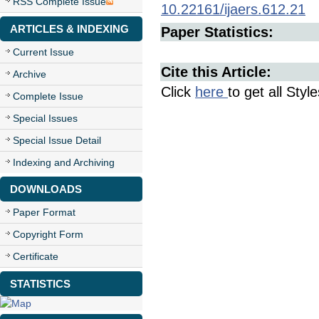
RSS Complete Issue
10.22161/ijaers.612.21
ARTICLES & INDEXING
Paper Statistics:
Current Issue
Cite this Article:
Archive
Click
here
to get all Styl
Complete Issue
Special Issues
Special Issue Detail
Indexing and Archiving
DOWNLOADS
Paper Format
Copyright Form
Certificate
STATISTICS