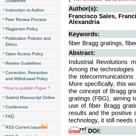
Guidelines
Author(s):
Instruction to Author
Francisco Sales, Fran
Peer Review Process
Alexandria
Plagiarism Policy
Keywords:
Publication Policies and
fiber Bragg gratings, fib
Ethics
Abstract:
Open Access Policy
Industrial Revolutions m
Review Guidelines
Among the technologies im
Correction, Retraction
the telecommunications in
and Withdrawal Policy
More specifically, this w
How to publish Paper ?
the concept of Bragg grid
Submit Manuscript Online
gratings (FBG), aiming to
use of fiber Bragg grat
Conference
results and the positive 
FAQ
technology, it still need
RSS Current Issue
DOI: