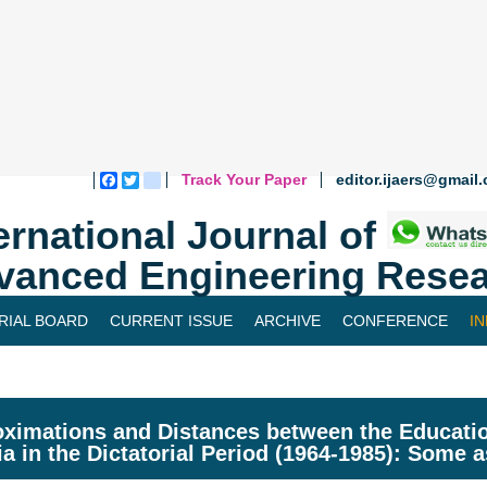
Track Your Paper
editor.ijaers@gmail
Facebook
Twitter
blogger_post
ernational Journal of
vanced Engineering Resea
RIAL BOARD
CURRENT ISSUE
ARCHIVE
CONFERENCE
I
ximations and Distances between the Educatio
ia in the Dictatorial Period (1964-1985): Some 