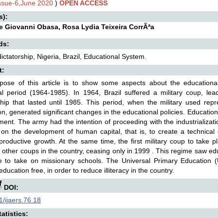
Issue-6,June 2020
)
OPEN ACCESS
s):
 Giovanni Obasa, Rosa Lydia Teixeira CorrÃªa
ds:
 dictatorship, Nigeria, Brazil, Educational System.
t:
pose of this article is to show some aspects about the educational
ial period (1964-1985). In 1964, Brazil suffered a military coup, lead
ship that lasted until 1985. This period, when the military used re
on, generated significant changes in the educational policies. Educati
ent. The army had the intention of proceeding with the industrializatio
on the development of human capital, that is, to create a technical 
productive growth. At the same time, the first military coup to take 
f other coups in the country, ceasing only in 1999 . This regime saw ed
te to take on missionary schools. The Universal Primary Education
ducation free, in order to reduce illiteracy in the country.
DOI:
/ijaers.76.18
atistics: