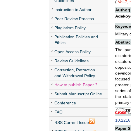
Guidelines
(
Vol-7,
Instruction to Author
Author(
Adekoye
Peer Review Process
Keywor
Plagiarism Policy
Military
Publication Policies and
Abstrac
Ethics
The pur
Open Access Policy
dictator
Review Guidelines
dictator
oppositi
Correction, Retraction
developm
and Withdrawal Policy
focused 
How to publish Paper ?
greater 
series o
Submit Manuscript Online
the sta
primary e
Conference
FAQ
10.22161
RSS Current Issue
Paper St