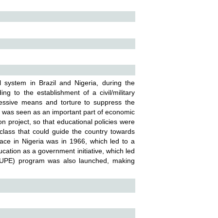
 system in Brazil and Nigeria, during the
ing to the establishment of a civil/military
pressive means and torture to suppress the
on was seen as an important part of economic
n project, so that educational policies were
class that could guide the country towards
place in Nigeria was in 1966, which led to a
ucation as a government initiative, which led
 (UPE) program was also launched, making