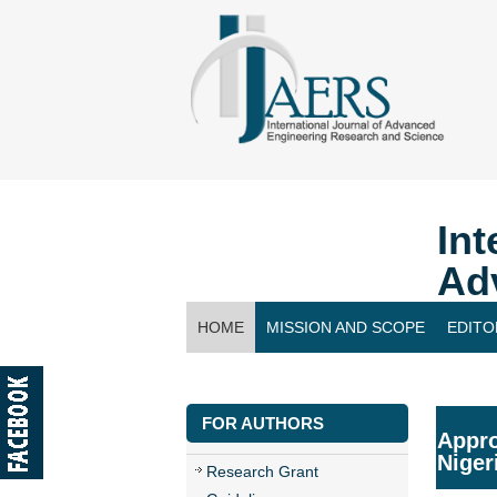
Int
Ad
HOME
MISSION AND SCOPE
EDITO
CONTACT US
FOR AUTHORS
Appro
Niger
Research Grant