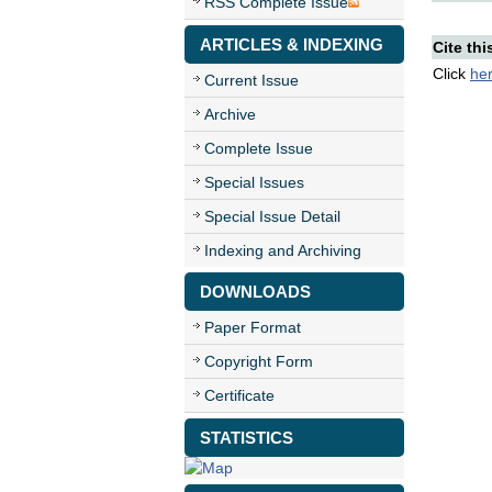
RSS Complete Issue
ARTICLES & INDEXING
Cite thi
Click
he
Current Issue
Archive
Complete Issue
Special Issues
Special Issue Detail
Indexing and Archiving
DOWNLOADS
Paper Format
Copyright Form
Certificate
STATISTICS