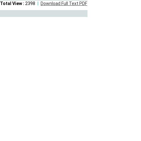
Total View :
2398
Download Full Text PDF