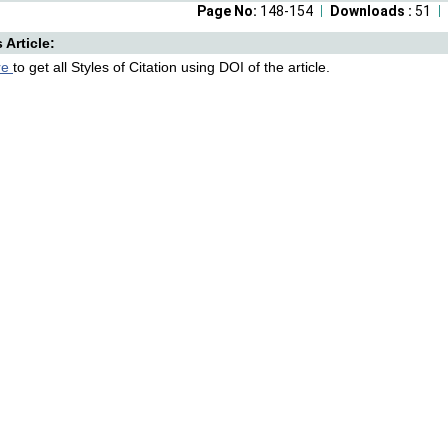
Page No:
148-154
Downloads :
51
s Article:
re
to get all Styles of Citation using DOI of the article.