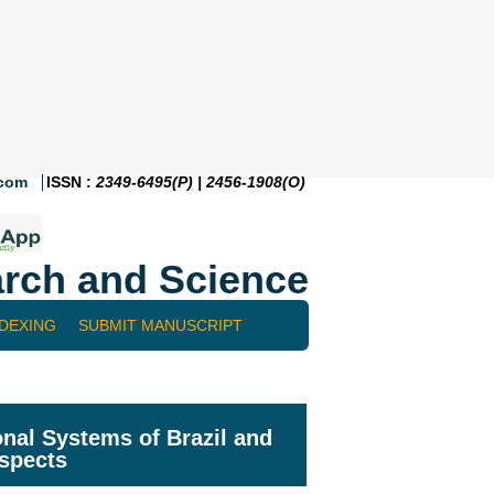
.com
ISSN :
2349-6495(P) | 2456-1908(O)
rch and Science
NDEXING
SUBMIT MANUSCRIPT
nal Systems of Brazil and
aspects