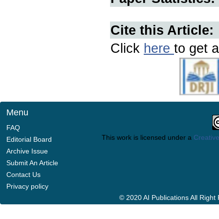
Cite this Article:
Click
here
to get a
Menu
FAQ
This work is licensed under a
Creative
Editorial Board
Archive Issue
Submit An Article
Contact Us
Privacy policy
© 2020 AI Publications All Righ