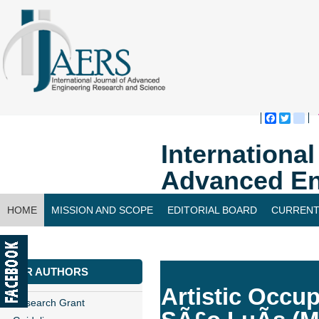
Faceboo
Twitte
bl
Internationa
Advanced En
HOME
MISSION AND SCOPE
EDITORIAL BOARD
CURRENT
CONTACT US
FOR AUTHORS
Artistic Occup
Research Grant