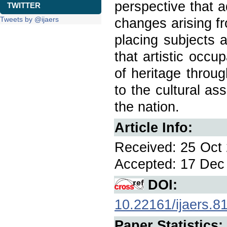
perspective that 
TWITTER
Tweets by @ijaers
changes arising fr
placing subjects a
that artistic occu
of heritage throu
to the cultural as
the nation.
Article Info:
Received: 25 Oct 
Accepted: 17 Dec 
DOI:
10.22161/ijaers.8
Paper Statistics: