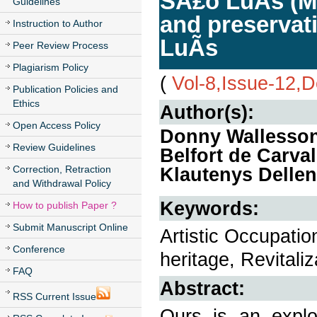
SÃ£o LuÃ­s (MA
Guidelines
and preservati
Instruction to Author
LuÃ­s
Peer Review Process
Plagiarism Policy
(
Vol-8,Issue-12,
Publication Policies and
Ethics
Author(s):
Open Access Policy
Donny Wallesson
Review Guidelines
Belfort de Carva
Correction, Retraction
Klautenys Delle
and Withdrawal Policy
Keywords:
How to publish Paper ?
Submit Manuscript Online
Artistic Occupatio
Conference
heritage, Revitali
FAQ
Abstract:
RSS Current Issue
Ours is an explor