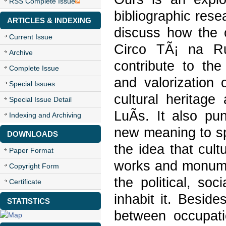
RSS Complete Issue
bibliographic rese
ARTICLES & INDEXING
discuss how the
Current Issue
Circo TÃ¡ na Ru
Archive
contribute to the 
Complete Issue
and valorization 
Special Issues
cultural heritage
Special Issue Detail
LuÃ­s. It also pu
Indexing and Archiving
new meaning to s
DOWNLOADS
the idea that cult
Paper Format
works and monumen
Copyright Form
the political, so
Certificate
inhabit it. Besid
STATISTICS
between occupati