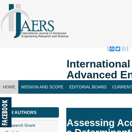
Faceboo
Twitte
bl
Internationa
Advanced En
HOME
MISSION AND SCOPE
EDITORIAL BOARD
CURRENT
CONTACT US
FOR AUTHORS
Assessing Ac
Research Grant