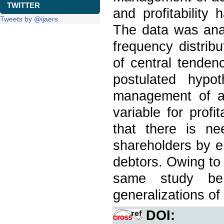
TWITTER
and profitability
Tweets by @ijaers
The data was anal
frequency distrib
of central tenden
postulated hypo
management of ac
variable for prof
that there is ne
shareholders by e
debtors. Owing to t
same study be
generalizations of 
DOI: