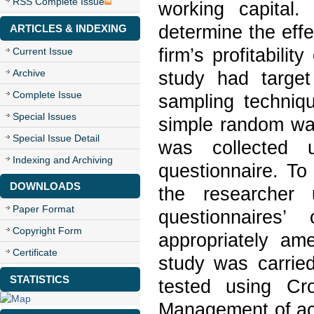
RSS Complete Issue
working capital
determine the eff
ARTICLES & INDEXING
firm’s profitabili
Current Issue
Archive
study had target
Complete Issue
sampling techni
Special Issues
simple random wa
Special Issue Detail
was collected u
Indexing and Archiving
questionnaire. To
DOWNLOADS
the researcher 
Paper Format
questionnaires
Copyright Form
appropriately am
Certificate
study was carried
STATISTICS
tested using Cr
Management of acc