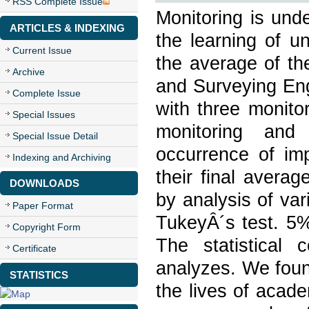
RSS Complete Issue
Monitoring is und
ARTICLES & INDEXING
the learning of u
Current Issue
the average of th
Archive
and Surveying Eng
Complete Issue
with three monito
Special Issues
monitoring and 
Special Issue Detail
occurrence of imp
Indexing and Archiving
their final avera
DOWNLOADS
by analysis of v
Paper Format
TukeyÂ´s test. 5%
Copyright Form
The statistical
Certificate
analyzes. We found
STATISTICS
the lives of acade