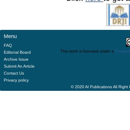
Menu
FAQ
This work is licensed under a
Creative
Editorial Board
Archive Issue
Submit An Article
Contact Us
Privacy policy
© 2020 AI Publications All Righ