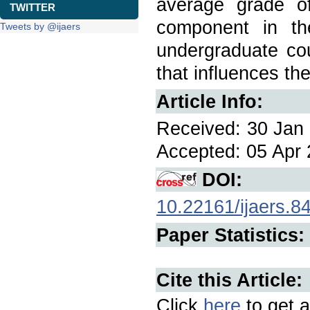
average grade of
TWITTER
component in th
Tweets by @ijaers
undergraduate cou
that influences th
Article Info:
Received: 30 Jan 
Accepted: 05 Apr 
DOI:
10.22161/ijaers.8
Paper Statistics:
Cite this Article:
Click
here
to get a