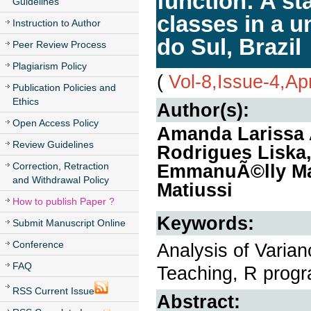
function: A st
Guidelines
classes in a u
Instruction to Author
do Sul, Brazil
Peer Review Process
Plagiarism Policy
(
Vol-8,Issue-4,Ap
Publication Policies and
Ethics
Author(s):
Open Access Policy
Amanda Larissa A
Review Guidelines
Rodrigues Liska
Correction, Retraction
EmmanuÃ©lly Mar
and Withdrawal Policy
Matiussi
How to publish Paper ?
Keywords:
Submit Manuscript Online
Conference
Analysis of Varian
FAQ
Teaching, R prog
RSS Current Issue
Abstract: