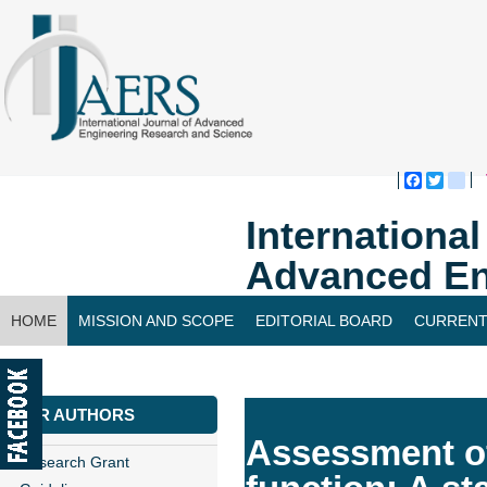
Faceboo
Twitte
bl
Internationa
Advanced En
HOME
MISSION AND SCOPE
EDITORIAL BOARD
CURRENT
CONTACT US
FOR AUTHORS
Assessment of
Research Grant