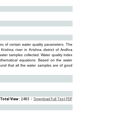
ms of certain water quality parameters. The
rishna river in Krishna district of Andhra
water samples collected. Water quality index
athematical equations. Based on the water
 found that all the water samples are of good
Total View :
2483
Download Full Text PDF