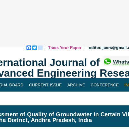
Track Your Paper
editor.ijaers@gmail
Facebook
Twitter
blogger_post
ernational Journal of
vanced Engineering Resea
RIAL BOARD
CURRENT ISSUE
ARCHIVE
CONFERENCE
I
sment of Quality of Groundwater in Certain Vil
na District, Andhra Pradesh, India