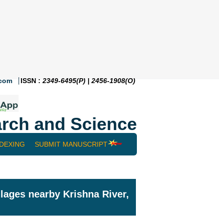
.com
ISSN :
2349-6495(P) | 2456-1908(O)
rch and Science
NDEXING
SUBMIT MANUSCRIPT
lages nearby Krishna River,