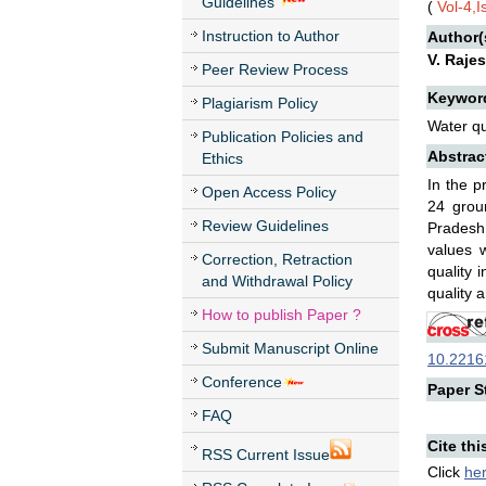
Guidelines
(
Vol-4,I
Instruction to Author
Author(
V. Raje
Peer Review Process
Keywor
Plagiarism Policy
Water qu
Publication Policies and
Abstrac
Ethics
In the p
Open Access Policy
24 groun
Review Guidelines
Pradesh.
values 
Correction, Retraction
quality 
and Withdrawal Policy
quality 
How to publish Paper ?
Submit Manuscript Online
10.22161
Conference
Paper St
FAQ
Cite thi
RSS Current Issue
Click
he