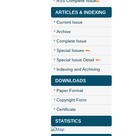
RSS Complete Issue
ARTICLES & INDEXING
Current Issue
Archive
Complete Issue
Special Issues
Special Issue Detail
Indexing and Archiving
DOWNLOADS
Paper Format
Copyright Form
Certificate
STATISTICS