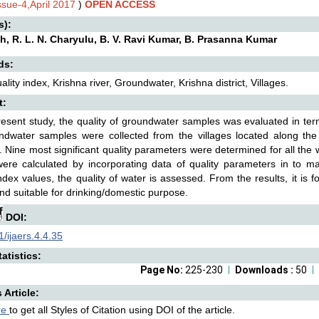
ssue-4,April 2017
)
OPEN ACCESS
s):
sh, R. L. N. Charyulu, B. V. Ravi Kumar, B. Prasanna Kumar
ds:
ality index, Krishna river, Groundwater, Krishna district, Villages.
t:
resent study, the quality of groundwater samples was evaluated in ter
dwater samples were collected from the villages located along the K
 Nine most significant quality parameters were determined for all the 
were calculated by incorporating data of quality parameters in to m
index values, the quality of water is assessed. From the results, it is
and suitable for drinking/domestic purpose.
DOI:
/ijaers.4.4.35
atistics:
Page No:
225-230
Downloads :
50
s Article:
re
to get all Styles of Citation using DOI of the article.