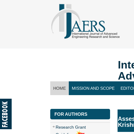
Int
Ad
HOME
MISSION AND SCOPE
EDITO
CONTACT US
FOR AUTHORS
Asses
Krish
Research Grant