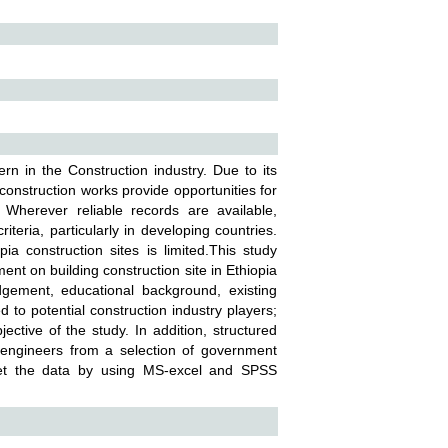
n in the Construction industry. Due to its
construction works provide opportunities for
 Wherever reliable records are available,
teria, particularly in developing countries.
 construction sites is limited.This study
ment on building construction site in Ethiopia
dgement, educational background, existing
 to potential construction industry players;
ctive of the study. In addition, structured
 engineers from a selection of government
pret the data by using MS-excel and SPSS