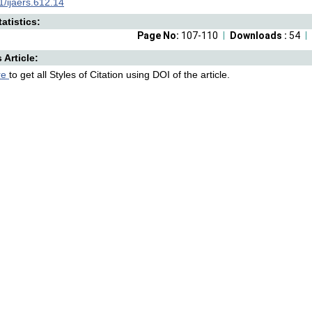
/ijaers.612.14
atistics:
Page No:
107-110
Downloads :
54
s Article:
re
to get all Styles of Citation using DOI of the article.