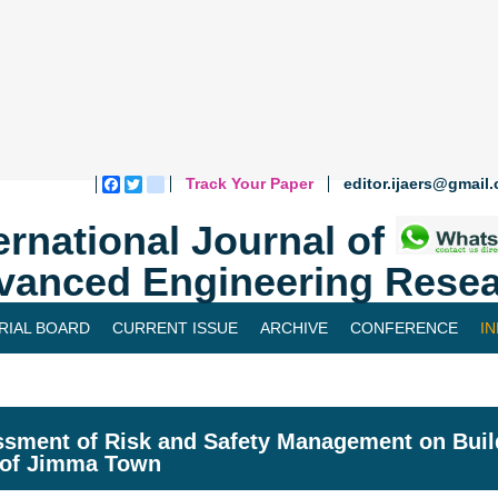
Track Your Paper
editor.ijaers@gmail
Facebook
Twitter
blogger_post
ernational Journal of
vanced Engineering Resea
RIAL BOARD
CURRENT ISSUE
ARCHIVE
CONFERENCE
I
sment of Risk and Safety Management on Build
 of Jimma Town