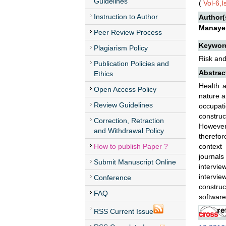
Guidelines
(
Vol-6,
Instruction to Author
Author(
Manaye
Peer Review Process
Keywor
Plagiarism Policy
Risk and
Publication Policies and
Abstrac
Ethics
Health a
Open Access Policy
nature a
Review Guidelines
occupat
construc
Correction, Retraction
However
and Withdrawal Policy
therefor
How to publish Paper ?
context
journals
Submit Manuscript Online
intervie
intervi
Conference
constru
FAQ
software
RSS Current Issue