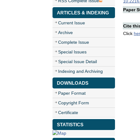
RSS Complete Issue
10.22161
Paper St
ARTICLES & INDEXING
Current Issue
Cite thi
Archive
Click
he
Complete Issue
Special Issues
Special Issue Detail
Indexing and Archiving
DOWNLOADS
Paper Format
Copyright Form
Certificate
STATISTICS