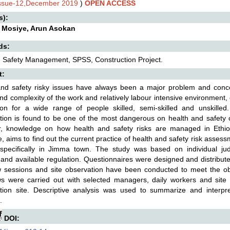
Issue-12,December 2019
)
OPEN ACCESS
s):
 Mosiye, Arun Asokan
ds:
 Safety Management, SPSS, Construction Project.
t:
nd safety risky issues have always been a major problem and concer
nd complexity of the work and relatively labour intensive environment, 
ion for a wide range of people skilled, semi-skilled and unskilled.
tion is found to be one of the most dangerous on health and safety cri
, knowledge on how health and safety risks are managed in Ethiopia
e, aims to find out the current practice of health and safety risk assess
 specifically in Jimma town. The study was based on individual ju
 and available regulation. Questionnaires were designed and distributed
w sessions and site observation have been conducted to meet the obje
ews were carried out with selected managers, daily workers and site
ction site. Descriptive analysis was used to summarize and inter
.
DOI: