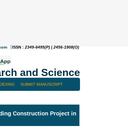
.com
ISSN :
2349-6495(P) | 2456-1908(O)
rch and Science
NDEXING
SUBMIT MANUSCRIPT
ing Construction Project in