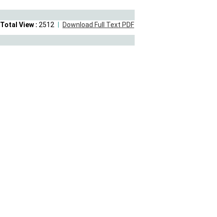
Total View :
2512
Download Full Text PDF