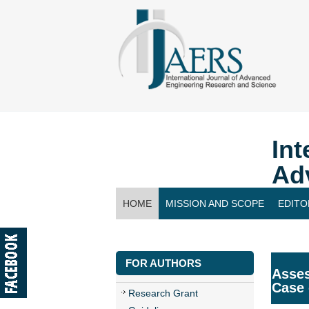
Int
Ad
HOME
MISSION AND SCOPE
EDITO
CONTACT US
FOR AUTHORS
Asses
Case
Research Grant