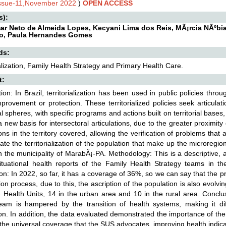
Issue-11,November 2022
)
OPEN ACCESS
s):
ar Neto de Almeida Lopes, Kecyani Lima dos Reis, MÃ¡rcia NÃºbi
o, Paula Hernandes Gomes
ds:
ialization, Family Health Strategy and Primary Health Care.
t:
tion: In Brazil, territorialization has been used in public policies thro
mprovement or protection. These territorialized policies seek articula
l spheres, with specific programs and actions built on territorial ba
a new basis for intersectoral articulations, due to the greater proximity
ions in the territory covered, allowing the verification of problems that
ate the territorialization of the population that make up the microregi
 the municipality of MarabÃ¡-PA. Methodology: This is a descriptive, a
ituational health reports of the Family Health Strategy teams in t
on: In 2022, so far, it has a coverage of 36%, so we can say that the p
tion process, due to this, the ascription of the population is also evolv
 Health Units, 14 in the urban area and 10 in the rural area. Conclusio
eam is hampered by the transition of health systems, making it diffi
on. In addition, the data evaluated demonstrated the importance of the
the universal coverage that the SUS advocates, improving health indica