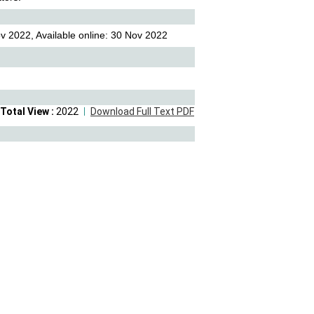
v 2022, Available online: 30 Nov 2022
Total View :
2022
Download Full Text PDF