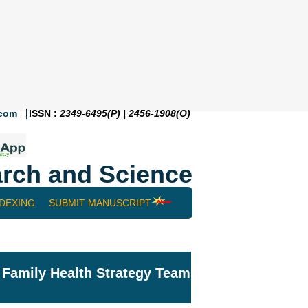
.com
ISSN :
2349-6495(P) | 2456-1908(O)
rch and Science
NDEXING
SUBMIT MANUSCRIPT
: Family Health Strategy Team