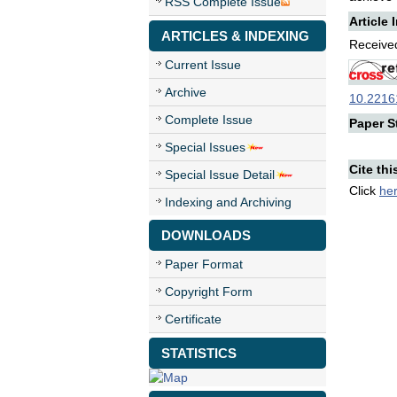
RSS Complete Issue
Article 
ARTICLES & INDEXING
Received
Current Issue
Archive
10.22161
Complete Issue
Paper St
Special Issues
Cite thi
Special Issue Detail
Click
he
Indexing and Archiving
DOWNLOADS
Paper Format
Copyright Form
Certificate
STATISTICS