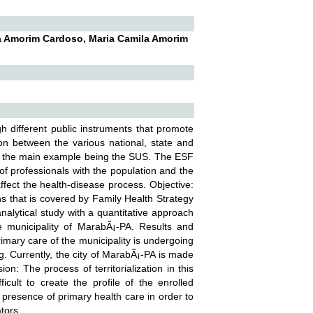
a Amorim Cardoso, Maria Camila Amorim
ugh different public instruments that promote
tion between the various national, state and
ses, the main example being the SUS. The ESF
 of professionals with the population and the
 affect the health-disease process. Objective:
ons that is covered by Family Health Strategy
nalytical study with a quantitative approach
he municipality of MarabÃ¡-PA. Results and
rimary care of the municipality is undergoing
ing. Currently, the city of MarabÃ¡-PA is made
n: The process of territorialization in this
cult to create the profile of the enrolled
 presence of primary health care in order to
tors.