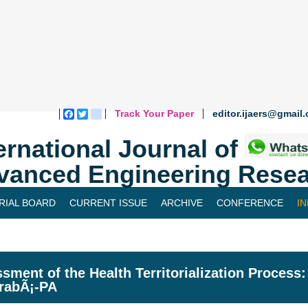
Track Your Paper
editor.ijaers@gmail
Facebook
Twitter
blogger_post
ernational Journal of
vanced Engineering Resea
RIAL BOARD
CURRENT ISSUE
ARCHIVE
CONFERENCE
I
sment of the Health Territorialization Process
rabÃ¡-PA