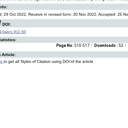
Info:
: 29 Oct 2022, Receive in revised form: 20 Nov 2022, Accepted: 25 No
DOI:
/ijaers.911.60
atistics:
Page No:
510-517
Downloads :
52
s Article:
re
to get all Styles of Citation using DOI of the article.