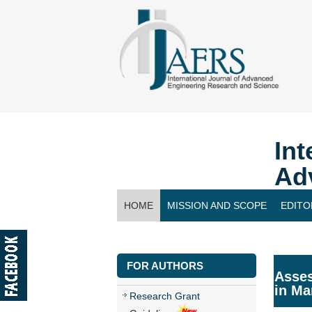
Int
Ad
HOME
MISSION AND SCOPE
EDITO
CONTACT US
FOR AUTHORS
Asses
in Ma
Research Grant