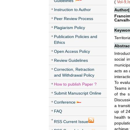
Guidelines
(
Vol-9,
Instruction to Author
Author(
Francim
Peer Review Process
Carvalh
Plagiarism Policy
Keywor
Publication Policies and
Territor
Ethics
Abstrac
Open Access Policy
Introduc
social i
Review Guidelines
municipa
Correction, Retraction
acts as 
and Withdrawal Policy
interact
To evalu
How to publish Paper ?
Teams in
Submit Manuscript Online
of the s
Discussi
Conference
a transi
FAQ
up of 24
health t
RSS Current Issue
populati
achieve 