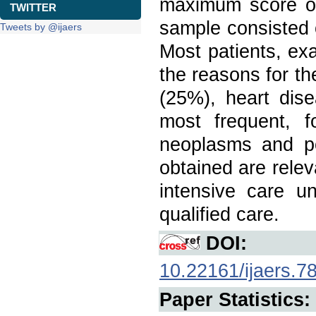
maximum score o
TWITTER
sample consisted
Tweets by @ijaers
Most patients, ex
the reasons for th
(25%), heart dis
most frequent, 
neoplasms and po
obtained are relev
intensive care u
qualified care.
DOI:
10.22161/ijaers.7
Paper Statistics: