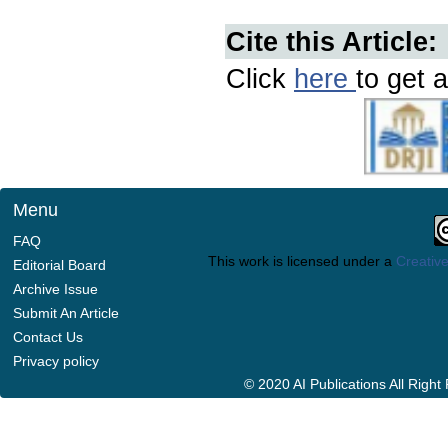
Cite this Article:
Click
here
to get a
Menu
FAQ
This work is licensed under a
Creative
Editorial Board
Archive Issue
Submit An Article
Contact Us
Privacy policy
© 2020 AI Publications All Righ