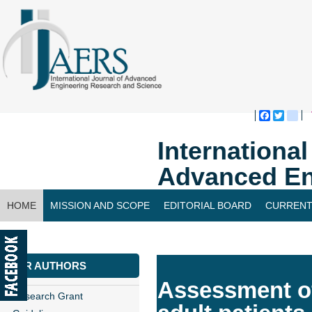
Faceboo
Twitte
bl
Internationa
Advanced En
HOME
MISSION AND SCOPE
EDITORIAL BOARD
CURRENT
CONTACT US
FOR AUTHORS
Assessment of
Research Grant