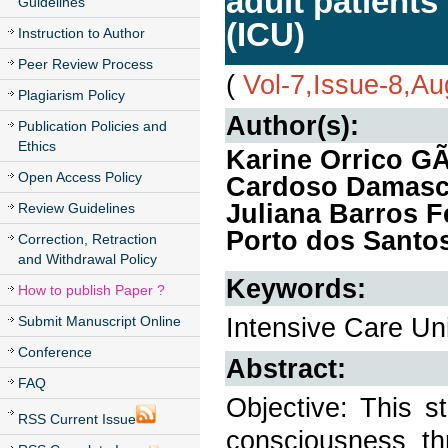
adult patients
Guidelines
(ICU)
Instruction to Author
Peer Review Process
(
Vol-7,Issue-8,A
Plagiarism Policy
Author(s):
Publication Policies and
Ethics
Karine Orrico GÃ
Open Access Policy
Cardoso Damasce
Juliana Barros F
Review Guidelines
Porto dos Santo
Correction, Retraction
and Withdrawal Policy
Keywords:
How to publish Paper ?
Intensive Care Uni
Submit Manuscript Online
Conference
Abstract:
FAQ
Objective: This s
RSS Current Issue
consciousness th