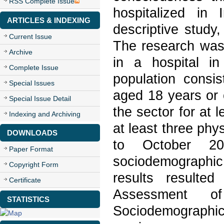
RSS Complete Issue
hospitalized in
ARTICLES & INDEXING
descriptive study,
Current Issue
The research was 
Archive
in a hospital in
Complete Issue
population consis
Special Issues
aged 18 years or 
Special Issue Detail
the sector for at
Indexing and Archiving
at least three phy
DOWNLOADS
to October 2
Paper Format
sociodemographi
Copyright Form
results resulte
Certificate
Assessment o
STATISTICS
Sociodemographic