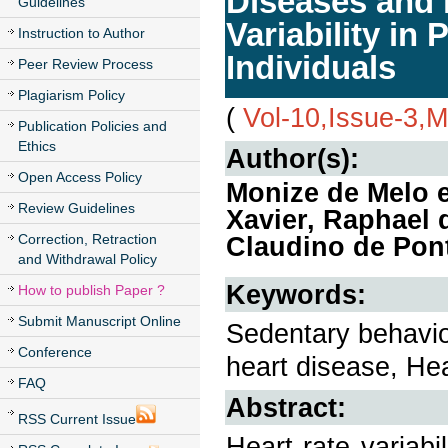
Diseases and i
Guidelines
Variability in
Instruction to Author
Individuals
Peer Review Process
Plagiarism Policy
(
Vol-10,Issue-3,
Publication Policies and
Ethics
Author(s):
Open Access Policy
Monize de Melo 
Review Guidelines
Xavier, Raphael 
Correction, Retraction
Claudino de Pon
and Withdrawal Policy
Keywords:
How to publish Paper ?
Submit Manuscript Online
Sedentary behavior
Conference
heart disease, He
FAQ
Abstract:
RSS Current Issue
Heart rate variabi