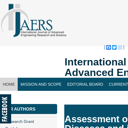
Faceboo
Twitte
bl
Internationa
Advanced En
HOME
MISSION AND SCOPE
EDITORIAL BOARD
CURRENT
CONTACT US
FOR AUTHORS
Assessment of
Research Grant