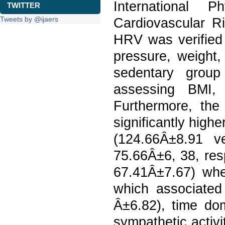
International P
TWITTER
Tweets by @ijaers
Cardiovascular Ri
HRV was verified 
pressure, weight
sedentary group
assessing BMI, 
Furthermore, the 
significantly highe
(124.66Â±8.91 v
75.66Â±6, 38, res
67.41Â±7.67) when
which associate
Â±6.82), time do
sympathetic activi