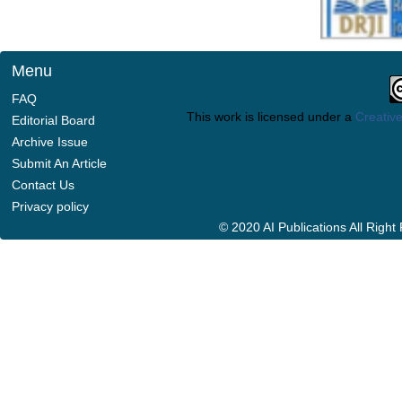
Menu
FAQ
This work is licensed under a
Creative
Editorial Board
Archive Issue
Submit An Article
Contact Us
Privacy policy
© 2020 AI Publications All Righ