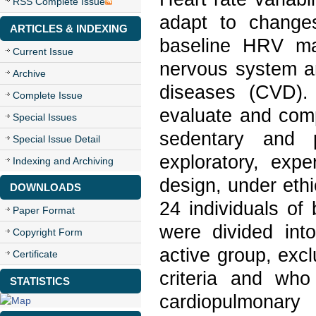
RSS Complete Issue
adapt to change
ARTICLES & INDEXING
baseline HRV ma
Current Issue
nervous system an
Archive
diseases (CVD).
Complete Issue
evaluate and com
Special Issues
sedentary and p
Special Issue Detail
exploratory, expe
Indexing and Archiving
design, under eth
DOWNLOADS
24 individuals of
Paper Format
were divided int
Copyright Form
active group, exc
Certificate
criteria and who
STATISTICS
cardiopulmonar