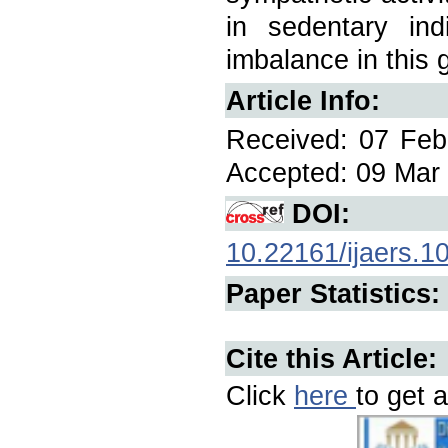
in sedentary ind
imbalance in this 
Article Info:
Received: 07 Feb
Accepted: 09 Mar 
DOI:
10.22161/ijaers.1
Paper Statistics:
Cite this Article:
Click
here
to get a