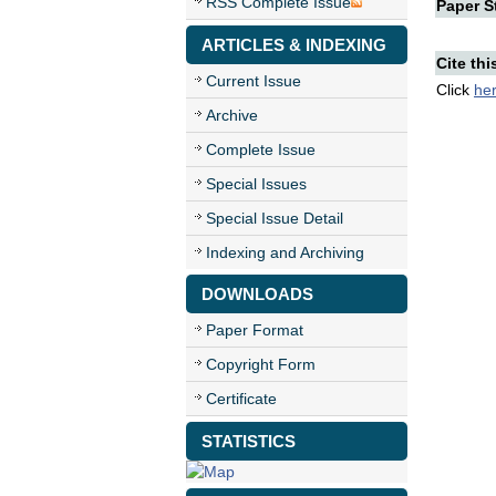
RSS Complete Issue
Paper St
ARTICLES & INDEXING
Cite thi
Current Issue
Click
he
Archive
Complete Issue
Special Issues
Special Issue Detail
Indexing and Archiving
DOWNLOADS
Paper Format
Copyright Form
Certificate
STATISTICS