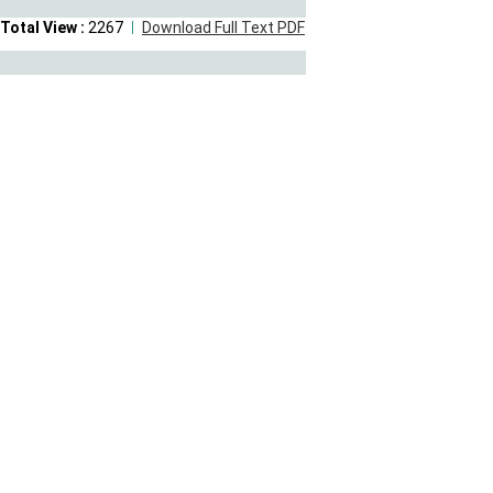
Total View :
2267
Download Full Text PDF