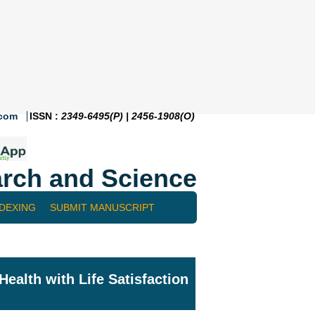
.com
ISSN :
2349-6495(P) | 2456-1908(O)
rch and Science
NDEXING
SUBMIT MANUSCRIPT
ealth with Life Satisfaction