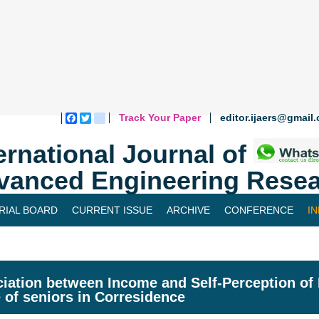
Track Your Paper
editor.ijaers@gmail
Facebook
Twitter
blogger_post
ernational Journal of
vanced Engineering Resea
RIAL BOARD
CURRENT ISSUE
ARCHIVE
CONFERENCE
I
iation between Income and Self-Perception of H
fe of seniors in Corresidence