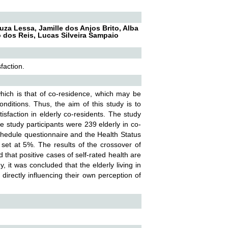
uza Lessa, Jamille dos Anjos Brito, Alba
o dos Reis, Lucas Silveira Sampaio
faction.
ich is that of co-residence, which may be
conditions. Thus, the aim of this study is to
isfaction in elderly co-residents. The study
e study participants were 239 elderly in co-
Schedule questionnaire and the Health Status
 set at 5%. The results of the crossover of
 that positive cases of self-rated health are
y, it was concluded that the elderly living in
 directly influencing their own perception of