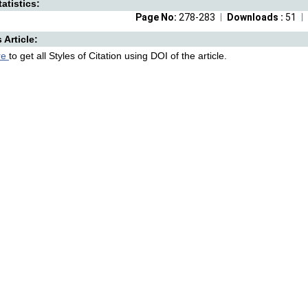
atistics:
Page No:
278-283
Downloads :
51
s Article:
re
to get all Styles of Citation using DOI of the article.