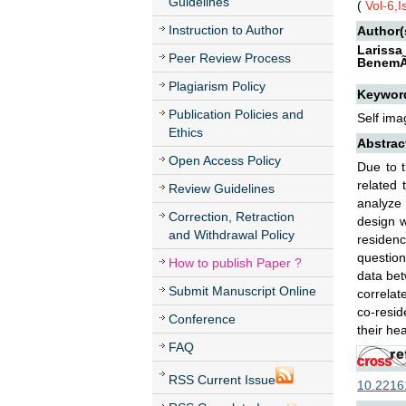
Guidelines
(
Vol-6,
Instruction to Author
Author(
Larissa
Peer Review Process
BenemÃ©
Plagiarism Policy
Keywor
Publication Policies and
Self ima
Ethics
Abstrac
Open Access Policy
Due to 
related 
Review Guidelines
analyze 
Correction, Retraction
design w
and Withdrawal Policy
residenc
question
How to publish Paper ?
data bet
Submit Manuscript Online
correlat
co-resid
Conference
their hea
FAQ
RSS Current Issue
10.22161