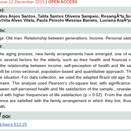
Issue-12,December 2019
)
OPEN ACCESS
s):
 dos Anjos Santos, Talita Santos Oliveira Sampaio, RosangÃªla So
rita Alves Vilela, Paula Peixoto Messias Barreto, Luciana AraÃºj
ds:
ge. Old man. Relationship between generations. Income. Personal satis
t:
the aging process, new family arrangements have emerged, one of wh
to several factors for the elderly, such as their health and financial 
the relationship between income, self-perception of health and life sat
ill be cross-sectional, population-based and quantitative approach. Th
e situation. For data collection, we used the adapted Brazil old age 
naire. The analysis used Pearson's chi-square test, with significance
ween self-perceived health and life satisfaction of the sample,, revealed
ed with higher frequencies of life satisfaction (p = 0.02). From the stud
ence are satisfied with the family arrangement in which they live, thus
lth.
DOI:
/ijaers.612.25