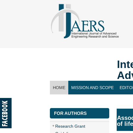
Int
Ad
HOME
MISSION AND SCOPE
EDITO
CONTACT US
FOR AUTHORS
Assoc
of li
Research Grant