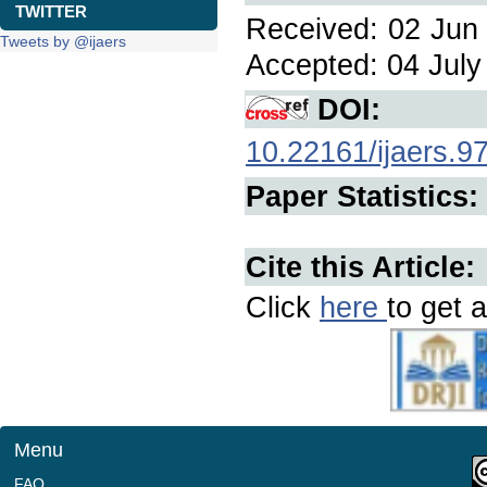
TWITTER
Received: 02 Jun 
Tweets by @ijaers
Accepted: 04 July 
DOI:
10.22161/ijaers.9
Paper Statistics:
Cite this Article:
Click
here
to get a
Menu
FAQ