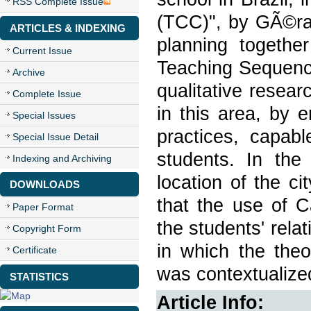
RSS Complete Issue
(TCC)", by GÃ©rar
ARTICLES & INDEXING
planning togethe
Current Issue
Teaching Sequence
Archive
qualitative resea
Complete Issue
in this area, by 
Special Issues
practices, capabl
Special Issue Detail
students. In th
Indexing and Archiving
location of the c
DOWNLOADS
that the use of C
Paper Format
the students' rel
Copyright Form
in which the theo
Certificate
was contextualized
STATISTICS
Article Info: