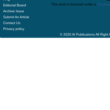
This work is licensed under a
Creative
Editorial Board
Archive Issue
Submit An Article
Contact Us
Privacy policy
© 2020 AI Publications All Righ