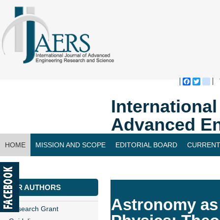
Faceboo
Twitte
bl
Internationa
Advanced En
HOME
MISSION AND SCOPE
EDITORIAL BOARD
CURRENT
CONTACT US
FOR AUTHORS
Astronomy as 
Research Grant