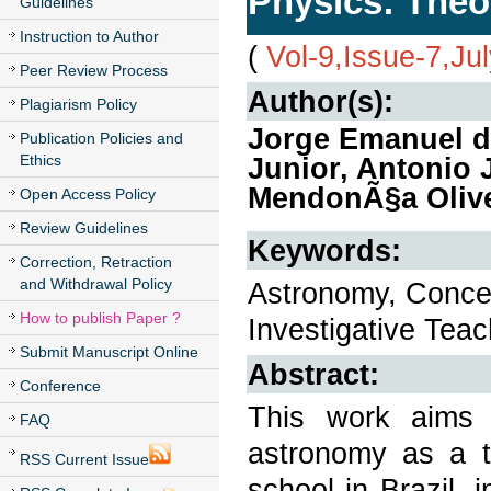
Physics: Theo
Guidelines
Instruction to Author
(
Vol-9,Issue-7,Ju
Peer Review Process
Author(s):
Plagiarism Policy
Jorge Emanuel de
Publication Policies and
Ethics
Junior, Antonio 
MendonÃ§a Olive
Open Access Policy
Review Guidelines
Keywords:
Correction, Retraction
and Withdrawal Policy
Astronomy, Concep
How to publish Paper ?
Investigative Tea
Submit Manuscript Online
Abstract:
Conference
This work aims 
FAQ
astronomy as a to
RSS Current Issue
school in Brazil, 