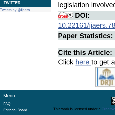
TWITTER
legislation involve
Tweets by @ijaers
DOI:
10.22161/ijaers.7
Paper Statistics:
Cite this Article:
Click
here
to get a
Menu
FAQ
This work is licensed under a
Creative
Editorial Board