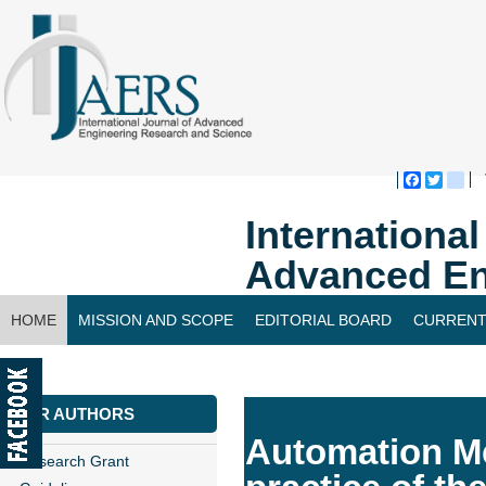
Faceboo
Twitte
bl
Internationa
Advanced En
HOME
MISSION AND SCOPE
EDITORIAL BOARD
CURRENT
CONTACT US
FOR AUTHORS
Automation Me
Research Grant