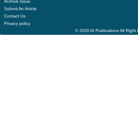
Archive Issue
Submit An Article
Contact Us
Privacy policy
© 2020 AI Publications All Righ