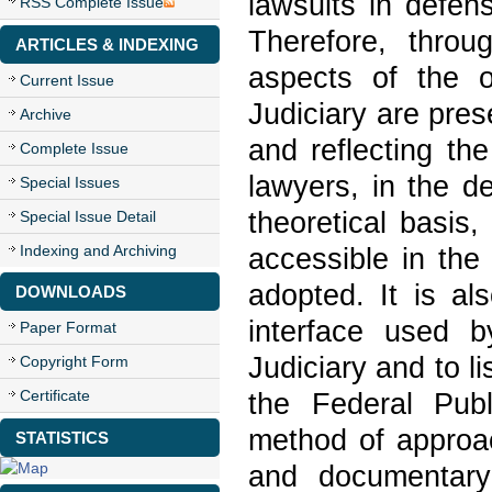
lawsuits in defen
RSS Complete Issue
Therefore, throu
ARTICLES & INDEXING
aspects of the o
Current Issue
Judiciary are pres
Archive
and reflecting th
Complete Issue
lawyers, in the d
Special Issues
theoretical basis
Special Issue Detail
Indexing and Archiving
accessible in the
adopted. It is al
DOWNLOADS
interface used b
Paper Format
Judiciary and to li
Copyright Form
Certificate
the Federal Publ
method of approac
STATISTICS
and documentary