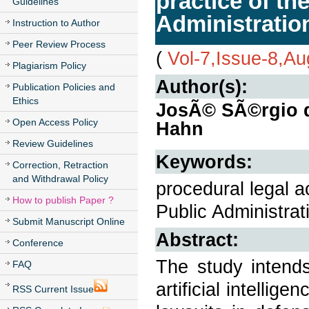
practice of th
Guidelines
Administratio
Instruction to Author
Peer Review Process
(
Vol-7,Issue-8,A
Plagiarism Policy
Author(s):
Publication Policies and
Ethics
JosÃ© SÃ©rgio da
Open Access Policy
Hahn
Review Guidelines
Keywords:
Correction, Retraction
and Withdrawal Policy
procedural legal a
How to publish Paper ?
Public Administrat
Submit Manuscript Online
Abstract:
Conference
The study intend
FAQ
artificial intelli
RSS Current Issue