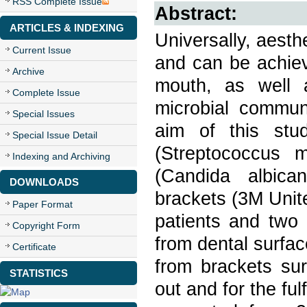
RSS Complete Issue
Abstract:
ARTICLES & INDEXING
Universally, aest
Current Issue
and can be achiev
Archive
mouth, as well a
Complete Issue
microbial communi
Special Issues
aim of this stu
Special Issue Detail
(Streptococcus 
Indexing and Archiving
(Candida albica
DOWNLOADS
brackets (3M Unite
Paper Format
patients and two 
Copyright Form
from dental surfa
Certificate
from brackets sur
STATISTICS
out and for the ful