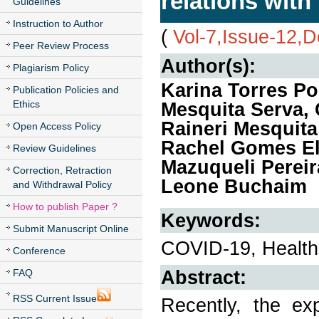
relations wit
Guidelines
Instruction to Author
(
Vol-7,Issue-12,
Peer Review Process
Author(s):
Plagiarism Policy
Karina Torres Po
Publication Policies and
Ethics
Mesquita Serva, 
Raineri Mesquita
Open Access Policy
Rachel Gomes El
Review Guidelines
Mazuqueli Pereir
Correction, Retraction
Leone Buchaim
and Withdrawal Policy
How to publish Paper ?
Keywords:
Submit Manuscript Online
COVID-19, Health
Conference
Abstract:
FAQ
RSS Current Issue
Recently, the ex