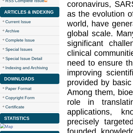
RSS Complete Issue
coronavirus, SAR
as the evolution 
ARTICLES & INDEXING
world, have gener
Current Issue
Archive
global scale. Man
Complete Issue
significant chall
Special Issues
clinical communitie
Special Issue Detail
need to ensure th
Indexing and Archiving
improving scientif
DOWNLOADS
provided by basic
Paper Format
Among them, bioen
Copyright Form
role in translat
Certificate
applications, k
STATISTICS
precisely targete
founded knowledg