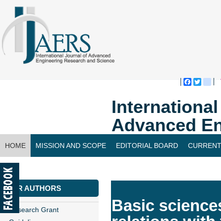
Faceboo
Twitte
bl
Internationa
Advanced En
HOME
MISSION AND SCOPE
EDITORIAL BOARD
CURRENT
CONTACT US
FOR AUTHORS
Basic sciences
Research Grant