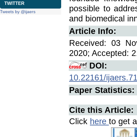
TWITTER
possible to addre
Tweets by @ijaers
and biomedical in
Article Info:
Received: 03 No
2020; Accepted: 2
DOI:
10.22161/ijaers.7
Paper Statistics:
Cite this Article:
Click
here
to get a