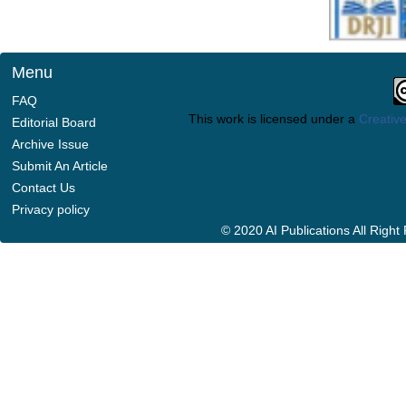
Menu
FAQ
This work is licensed under a
Creative
Editorial Board
Archive Issue
Submit An Article
Contact Us
Privacy policy
© 2020 AI Publications All Righ