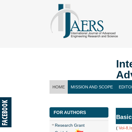
Int
Ad
HOME
MISSION AND SCOPE
EDITO
CONTACT US
FOR AUTHORS
Basic
Research Grant
(
Vol-8,I