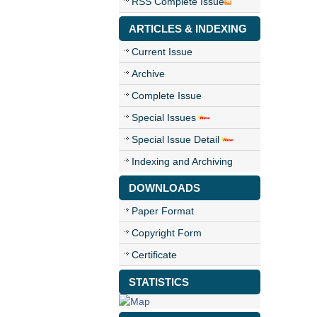
RSS Complete Issue
ARTICLES & INDEXING
Current Issue
Archive
Complete Issue
Special Issues
Special Issue Detail
Indexing and Archiving
DOWNLOADS
Paper Format
Copyright Form
Certificate
STATISTICS