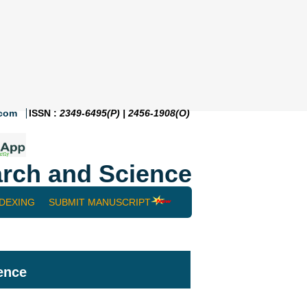
.com
ISSN :
2349-6495(P) | 2456-1908(O)
rch and Science
NDEXING
SUBMIT MANUSCRIPT
ence