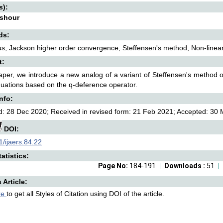
s):
Ashour
ds:
us, Jackson higher order convergence, Steffensen's method, Non-linea
t:
paper, we introduce a new analog of a variant of Steffensen's method 
quations based on the q-deference operator.
Info:
: 28 Dec 2020; Received in revised form: 21 Feb 2021; Accepted: 30 M
DOI:
/ijaers.84.22
atistics:
Page No:
184-191
Downloads :
51
s Article:
re
to get all Styles of Citation using DOI of the article.