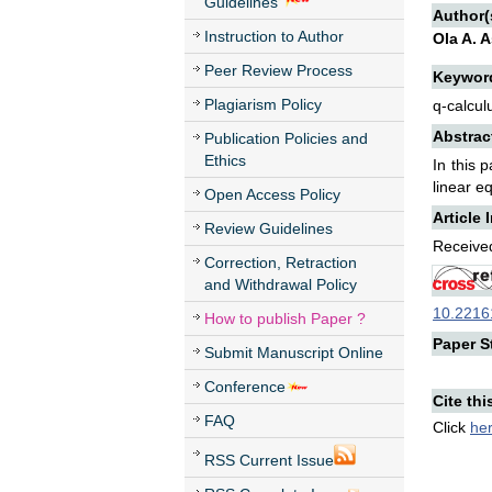
Guidelines
Author(
Instruction to Author
Ola A. 
Peer Review Process
Keywor
Plagiarism Policy
q-calcul
Abstrac
Publication Policies and
Ethics
In this 
linear e
Open Access Policy
Article 
Review Guidelines
Received
Correction, Retraction
and Withdrawal Policy
10.22161
How to publish Paper ?
Paper St
Submit Manuscript Online
Conference
Cite thi
FAQ
Click
he
RSS Current Issue