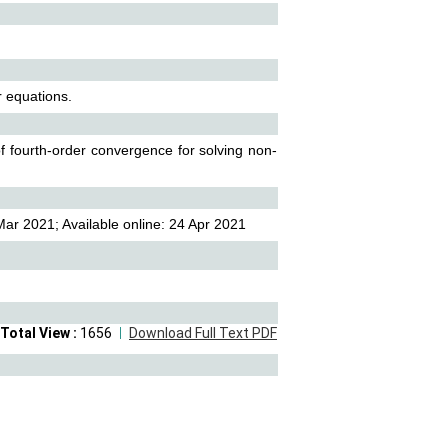
r equations.
of fourth-order convergence for solving non-
ar 2021; Available online: 24 Apr 2021
Total View :
1656
Download Full Text PDF