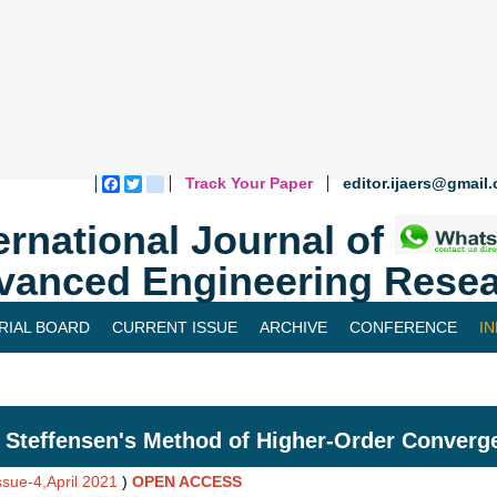
Track Your Paper
editor.ijaers@gmail
Facebook
Twitter
blogger_post
ernational Journal of
vanced Engineering Resea
RIAL BOARD
CURRENT ISSUE
ARCHIVE
CONFERENCE
I
 Steffensen's Method of Higher-Order Converg
ssue-4,April 2021
)
OPEN ACCESS