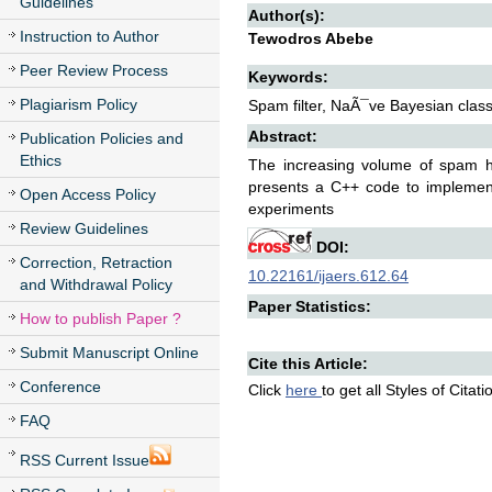
Guidelines
Author(s):
Instruction to Author
Tewodros Abebe
Peer Review Process
Keywords:
Plagiarism Policy
Spam filter, NaÃ¯ve Bayesian classi
Abstract:
Publication Policies and
Ethics
The increasing volume of spam ha
presents a C++ code to implement 
Open Access Policy
experiments
Review Guidelines
DOI:
Correction, Retraction
10.22161/ijaers.612.64
and Withdrawal Policy
Paper Statistics:
How to publish Paper ?
Submit Manuscript Online
Cite this Article:
Conference
Click
here
to get all Styles of Citat
FAQ
RSS Current Issue