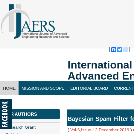
Faceboo
Twitte
bl
Internationa
Advanced En
HOME
MISSION AND SCOPE
EDITORIAL BOARD
CURRENT
CONTACT US
FOR AUTHORS
Bayesian Spam Filter f
Research Grant
(
Vol-6,Issue-12,December 2019
)