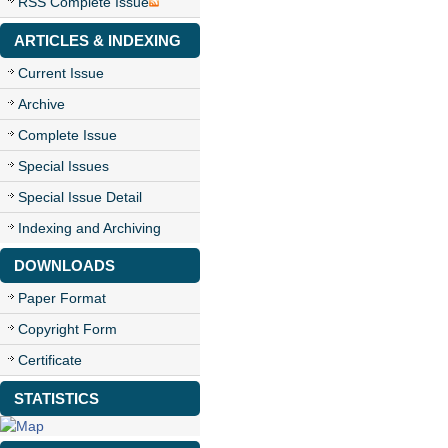
RSS Complete Issue
ARTICLES & INDEXING
Current Issue
Archive
Complete Issue
Special Issues
Special Issue Detail
Indexing and Archiving
DOWNLOADS
Paper Format
Copyright Form
Certificate
STATISTICS