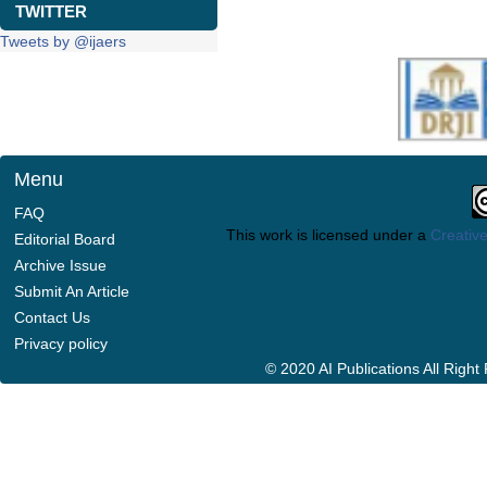
TWITTER
Tweets by @ijaers
Menu
FAQ
This work is licensed under a
Creative
Editorial Board
Archive Issue
Submit An Article
Contact Us
Privacy policy
© 2020 AI Publications All Righ