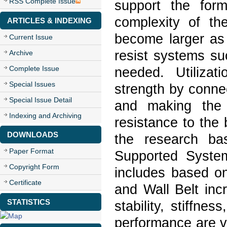
RSS Complete Issue
support the form
complexity of th
ARTICLES & INDEXING
become larger as 
Current Issue
resist systems su
Archive
Complete Issue
needed. Utilizati
Special Issues
strength by conne
Special Issue Detail
and making the 
Indexing and Archiving
resistance to the 
DOWNLOADS
the research ba
Paper Format
Supported System
Copyright Form
includes based on
Certificate
and Wall Belt inc
STATISTICS
stability, stiffne
performance are va