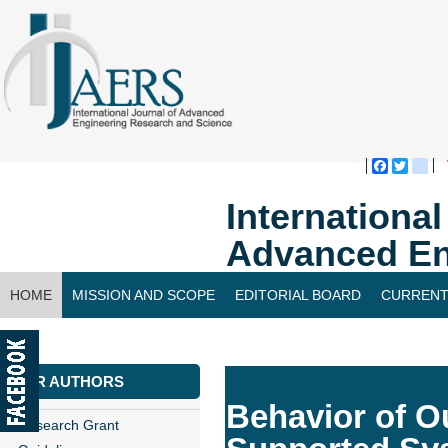
Faceboo
Twitte
bl
Internationa
Advanced En
HOME
MISSION AND SCOPE
EDITORIAL BOARD
CURRENT
CONTACT US
FOR AUTHORS
Behavior of Ou
Research Grant