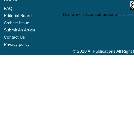
FAQ
This work is licensed under a
Creative
Editorial Board
Archive Issue
Submit An Article
Contact Us
Privacy policy
© 2020 AI Publications All Righ