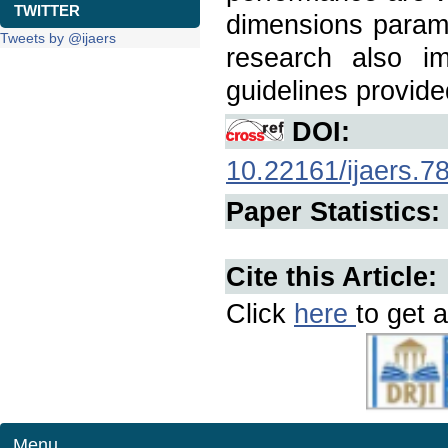
TWITTER
dimensions parame
Tweets by @ijaers
research also i
guidelines provide
DOI:
10.22161/ijaers.7
Paper Statistics:
Cite this Article:
Click
here
to get a
Menu