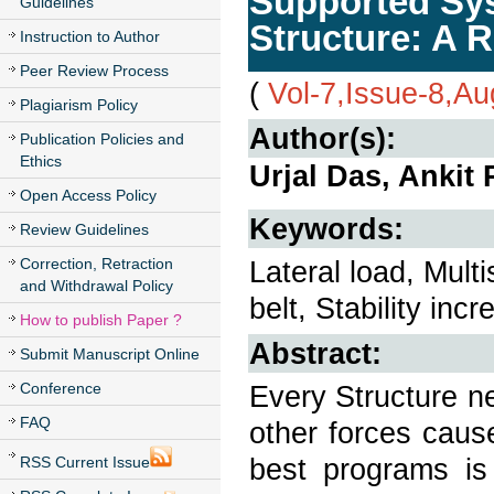
Supported Sys
Guidelines
Structure: A 
Instruction to Author
Peer Review Process
(
Vol-7,Issue-8,A
Plagiarism Policy
Author(s):
Publication Policies and
Ethics
Urjal Das, Ankit
Open Access Policy
Keywords:
Review Guidelines
Correction, Retraction
Lateral load, Mult
and Withdrawal Policy
belt, Stability inc
How to publish Paper ?
Abstract:
Submit Manuscript Online
Conference
Every Structure ne
FAQ
other forces caus
best programs is 
RSS Current Issue