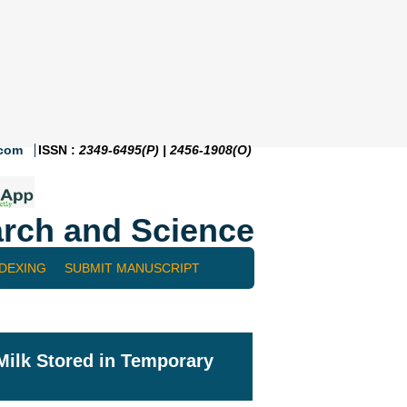
.com
ISSN :
2349-6495(P) | 2456-1908(O)
rch and Science
NDEXING
SUBMIT MANUSCRIPT
Milk Stored in Temporary