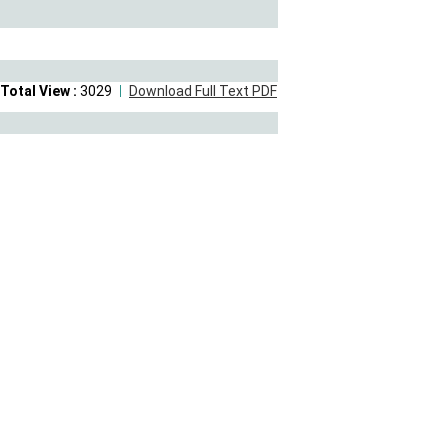
Total View :
3029
Download Full Text PDF