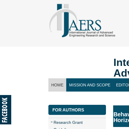
Int
Ad
HOME
MISSION AND SCOPE
EDITO
CONTACT US
FOR AUTHORS
Behav
Horiz
Research Grant