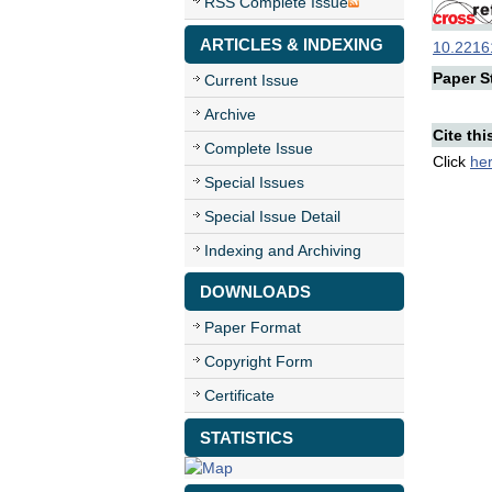
RSS Complete Issue
ARTICLES & INDEXING
10.22161
Paper St
Current Issue
Archive
Cite thi
Complete Issue
Click
he
Special Issues
Special Issue Detail
Indexing and Archiving
DOWNLOADS
Paper Format
Copyright Form
Certificate
STATISTICS