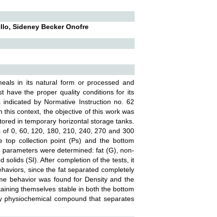
llo, Sideney Becker Onofre
meals in its natural form or processed and
t have the proper quality conditions for its
s indicated by Normative Instruction no. 62
n this context, the objective of this work was
tored in temporary horizontal storage tanks.
es of 0, 60, 120, 180, 210, 240, 270 and 300
e top collection point (Ps) and the bottom
wing parameters were determined: fat (G), non-
 solids (SI). After completion of the tests, it
behaviors, since the fat separated completely
same behavior was found for Density and the
ntaining themselves stable in both the bottom
nly physiochemical compound that separates