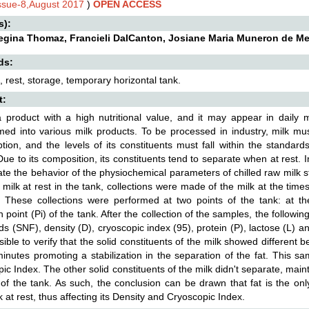
Issue-8,August 2017
)
OPEN ACCESS
s):
egina Thomaz, Francieli DalCanton, Josiane Maria Muneron de Me
ds:
k, rest, storage, temporary horizontal tank.
t:
a product with a high nutritional value, and it may appear in daily 
med into various milk products. To be processed in industry, milk mus
ion, and the levels of its constituents must fall within the standard
Due to its composition, its constituents tend to separate when at rest. I
ate the behavior of the physiochemical parameters of chilled raw milk s
 milk at rest in the tank, collections were made of the milk at the tim
 These collections were performed at two points of the tank: at th
on point (Pi) of the tank. After the collection of the samples, the follo
ids (SNF), density (D), cryoscopic index (95), protein (P), lactose (L) and
ible to verify that the solid constituents of the milk showed different 
inutes promoting a stabilization in the separation of the fat. This 
ic Index. The other solid constituents of the milk didn't separate, mai
of the tank. As such, the conclusion can be drawn that fat is the o
k at rest, thus affecting its Density and Cryoscopic Index.