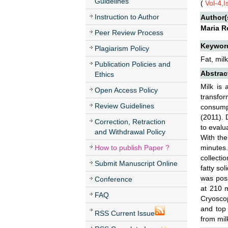
Guidelines
(
Vol-4,
Instruction to Author
Author(
Maria R
Peer Review Process
Keywor
Plagiarism Policy
Fat, mil
Publication Policies and
Abstrac
Ethics
Milk is 
Open Access Policy
transfor
Review Guidelines
consumpt
(2011). 
Correction, Retraction
to evalu
and Withdrawal Policy
With the
How to publish Paper ?
minutes.
collecti
Submit Manuscript Online
fatty sol
was poss
Conference
at 210 m
FAQ
Cryoscop
and top 
RSS Current Issue
from mil