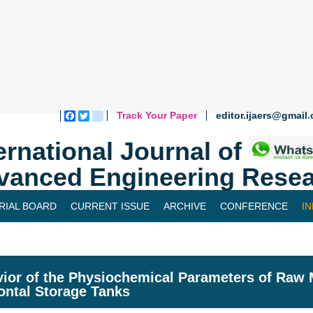
Track Your Paper
editor.ijaers@gmail
Facebook
Twitter
blogger_post
ernational Journal of
vanced Engineering Resea
RIAL BOARD
CURRENT ISSUE
ARCHIVE
CONFERENCE
I
ior of the Physiochemical Parameters of Raw 
ontal Storage Tanks