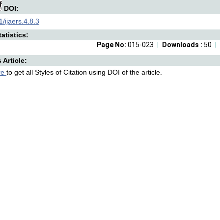
DOI:
/ijaers.4.8.3
atistics:
Page No:
015-023
Downloads :
50
s Article:
re
to get all Styles of Citation using DOI of the article.