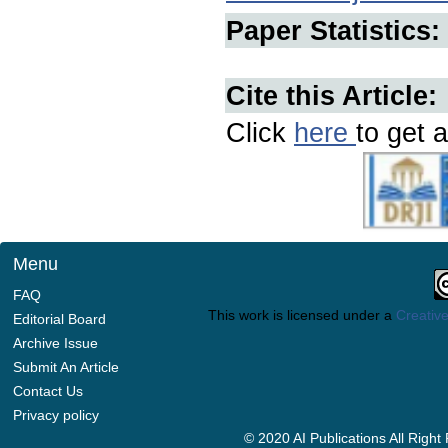
Paper Statistics:
Cite this Article:
Click
here
to get a
Menu
FAQ
This work is licensed under a
Creative
Editorial Board
Archive Issue
Submit An Article
Contact Us
Privacy policy
© 2020 AI Publications All Righ