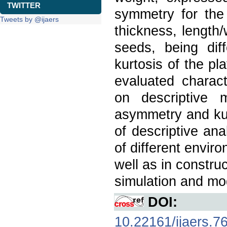
TWITTER
symmetry for the 
Tweets by @ijaers
thickness, length/
seeds, being dif
kurtosis of the pl
evaluated charact
on descriptive m
asymmetry and kur
of descriptive ana
of different envir
well as in constru
simulation and mod
DOI:
10.22161/ijaers.7