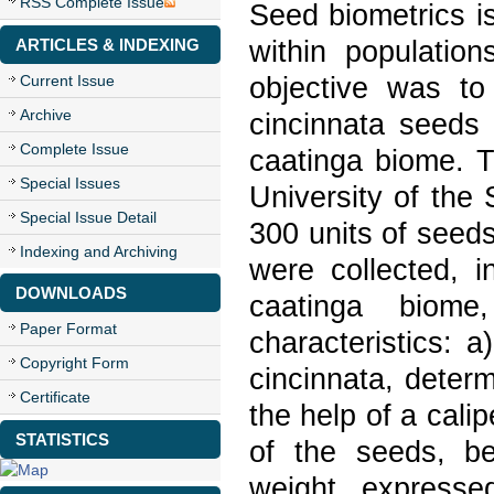
RSS Complete Issue
Seed biometrics is
within populatio
ARTICLES & INDEXING
objective was to 
Current Issue
Archive
cincinnata seeds 
Complete Issue
caatinga biome. 
Special Issues
University of the 
Special Issue Detail
300 units of seeds
Indexing and Archiving
were collected, 
DOWNLOADS
caatinga biome
Paper Format
characteristics: a
Copyright Form
cincinnata, deter
Certificate
the help of a cali
STATISTICS
of the seeds, be
weight, expresse