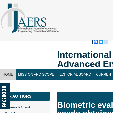
Faceboo
Twitte
bl
Internationa
Advanced En
HOME
MISSION AND SCOPE
EDITORIAL BOARD
CURRENT
CONTACT US
FOR AUTHORS
Biometric eval
Research Grant