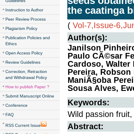
seeds obtaine
Guidelines
the caatinga 
Instruction to Author
Peer Review Process
(
Vol-7,Issue-6,J
Plagiarism Policy
Author(s):
Publication Policies and
Ethics
Janilson Pinheir
Open Access Policy
Paulo CÃ©sar Fe
Cardoso, Walter
Review Guidelines
Pereira, Robson
Correction, Retraction
and Withdrawal Policy
ManiÃ§oba Pereir
Sousa Alves, Ew
How to publish Paper ?
Submit Manuscript Online
Keywords:
Conference
Wild passion fruit,
FAQ
Abstract:
RSS Current Issue