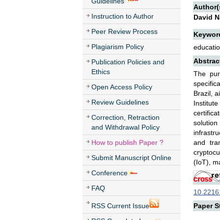
Guidelines
Author(
Instruction to Author
David N
Peer Review Process
Keywor
Plagiarism Policy
educatio
Abstrac
Publication Policies and
Ethics
The pur
specific
Open Access Policy
Brazil, 
Review Guidelines
Institut
certific
Correction, Retraction
solution
and Withdrawal Policy
infrastr
How to publish Paper ?
and tra
cryptocu
Submit Manuscript Online
(IoT), m
Conference
FAQ
10.22161
RSS Current Issue
Paper St