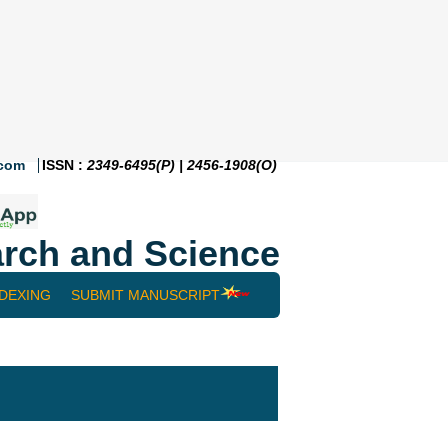
.com
ISSN :
2349-6495(P) | 2456-1908(O)
rch and Science
NDEXING
SUBMIT MANUSCRIPT