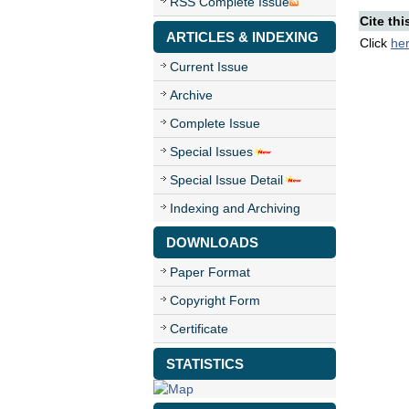
RSS Complete Issue
Cite thi
ARTICLES & INDEXING
Click
he
Current Issue
Archive
Complete Issue
Special Issues
Special Issue Detail
Indexing and Archiving
DOWNLOADS
Paper Format
Copyright Form
Certificate
STATISTICS