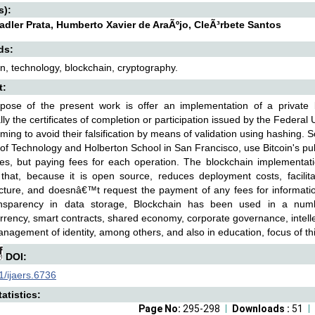
s):
adler Prata, Humberto Xavier de AraÃºjo, CleÃ³rbete Santos
ds:
n, technology, blockchain, cryptography.
t:
pose of the present work is offer an implementation of a private bl
ally the certificates of completion or participation issued by the Feder
aiming to avoid their falsification by means of validation using hashing.
e of Technology and Holberton School in San Francisco, use Bitcoin's pub
ates, but paying fees for each operation. The blockchain implementati
 that, because it is open source, reduces deployment costs, facilita
ucture, and doesnâ€™t request the payment of any fees for informatio
nsparency in data storage, Blockchain has been used in a numb
rrency, smart contracts, shared economy, corporate governance, intellec
anagement of identity, among others, and also in education, focus of th
DOI:
/ijaers.6736
atistics:
Page No:
295-298
Downloads :
51