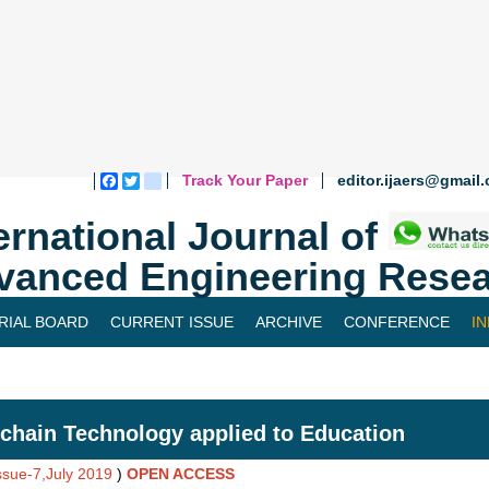
Track Your Paper
editor.ijaers@gmail
Facebook
Twitter
blogger_post
ernational Journal of
vanced Engineering Resea
RIAL BOARD
CURRENT ISSUE
ARCHIVE
CONFERENCE
I
chain Technology applied to Education
Issue-7,July 2019
)
OPEN ACCESS