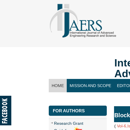
Int
Ad
HOME
MISSION AND SCOPE
EDITO
CONTACT US
FOR AUTHORS
Block
Research Grant
(
Vol-6,