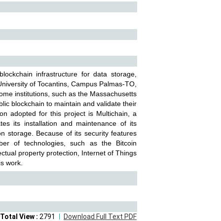
ockchain infrastructure for data storage,
al University of Tocantins, Campus Palmas-TO,
 Some institutions, such as the Massachusetts
lic blockchain to maintain and validate their
on adopted for this project is Multichain, a
tes its installation and maintenance of its
n storage. Because of its security features
er of technologies, such as the Bitcoin
tual property protection, Internet of Things
is work.
Total View :
2791
Download Full Text PDF