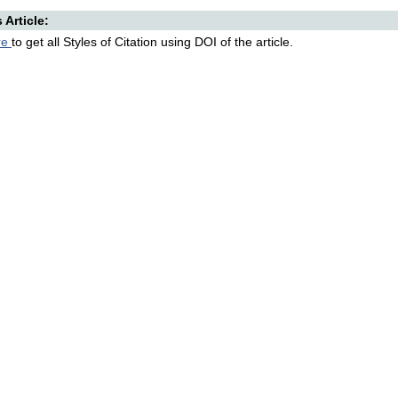
s Article:
re
to get all Styles of Citation using DOI of the article.