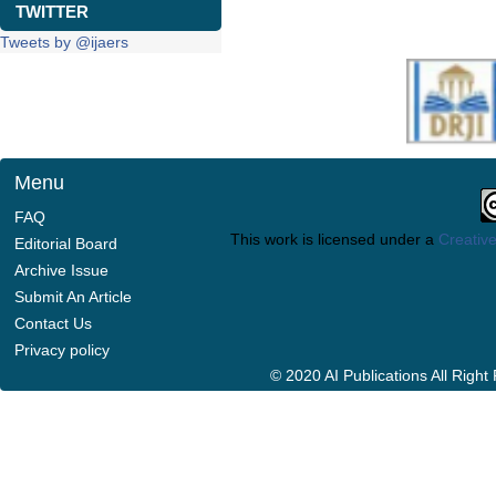
TWITTER
Tweets by @ijaers
Menu
FAQ
This work is licensed under a
Creative
Editorial Board
Archive Issue
Submit An Article
Contact Us
Privacy policy
© 2020 AI Publications All Righ