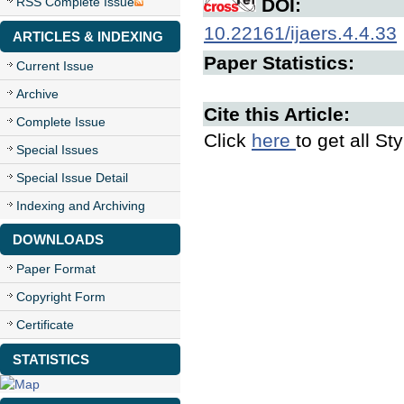
RSS Complete Issue
DOI:
10.22161/ijaers.4.4.33
ARTICLES & INDEXING
Paper Statistics:
Current Issue
Archive
Cite this Article:
Complete Issue
Click
here
to get all St
Special Issues
Special Issue Detail
Indexing and Archiving
DOWNLOADS
Paper Format
Copyright Form
Certificate
STATISTICS