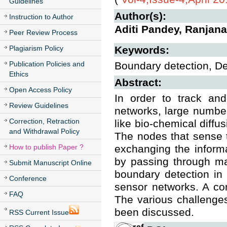
Guidelines
Author(s):
Instruction to Author
Aditi Pandey, Ranjana
Peer Review Process
Plagiarism Policy
Keywords:
Publication Policies and
Boundary detection, De
Ethics
Abstract:
Open Access Policy
In order to track and
Review Guidelines
networks, large numbe
Correction, Retraction
like bio-chemical diffus
and Withdrawal Policy
The nodes that sense 
How to publish Paper ?
exchanging the informa
by passing through ma
Submit Manuscript Online
boundary detection in
Conference
sensor networks. A co
FAQ
The various challenge
been discussed.
RSS Current Issue