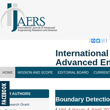
Faceboo
Twitte
bl
Internationa
Advanced En
HOME
MISSION AND SCOPE
EDITORIAL BOARD
CURRENT
CONTACT US
FOR AUTHORS
Boundary Detectio
Research Grant
(
Vol-4,Issue-4,April 2