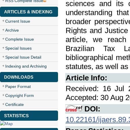
RSS Complete Issue
sciences and its c
understanding tha
ARTICLES & INDEXING
broader perspectiv
Current Issue
Rights and Justice 
Archive
article, we reach
Complete Issue
Brazilian Tax L
Special Issues
bibliographical met
Special Issue Detail
statutes, as well 
Indexing and Archiving
Article Info:
DOWNLOADS
Paper Format
Received: 16 Jul 
Copyright Form
Accepted: 30 Aug 2
Certificate
DOI:
STATISTICS
10.22161/ijaers.89.