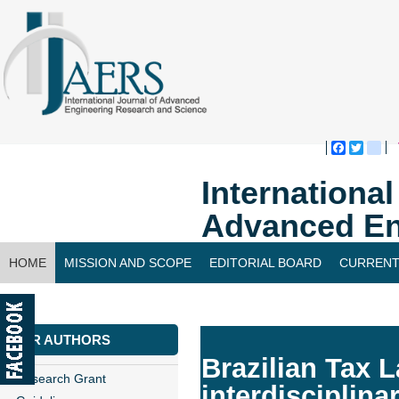
Faceboo
Twitte
bl
Internationa
Advanced En
HOME
MISSION AND SCOPE
EDITORIAL BOARD
CURRENT
CONTACT US
FOR AUTHORS
Brazilian Tax 
Research Grant
interdisciplin