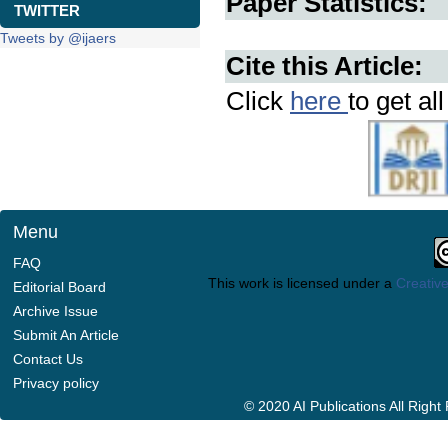
Paper Statistics:
TWITTER
Tweets by @ijaers
Cite this Article:
Click
here
to get al
Menu
FAQ
This work is licensed under a
Creative
Editorial Board
Archive Issue
Submit An Article
Contact Us
Privacy policy
© 2020 AI Publications All Righ