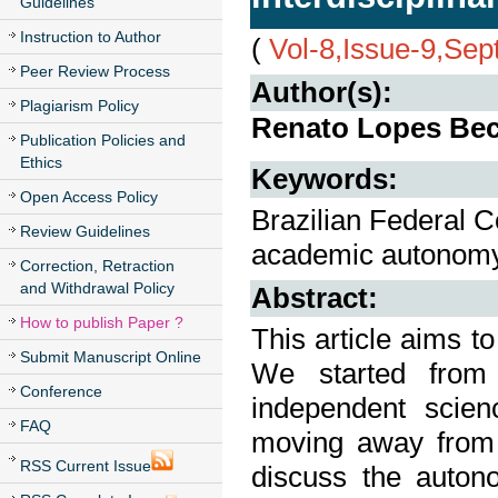
Guidelines
Instruction to Author
(
Vol-8,Issue-9,Se
Peer Review Process
Author(s):
Plagiarism Policy
Renato Lopes Bech
Publication Policies and
Ethics
Keywords:
Open Access Policy
Brazilian Federal Co
Review Guidelines
academic autonomy, 
Correction, Retraction
and Withdrawal Policy
Abstract:
How to publish Paper ?
This article aims t
Submit Manuscript Online
We started from
Conference
independent scien
FAQ
moving away from 
RSS Current Issue
discuss the auton