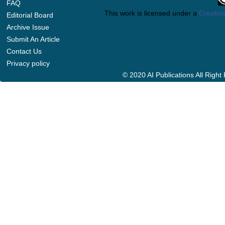
FAQ
This work is licensed under a
Creative
Editorial Board
Archive Issue
Submit An Article
Contact Us
Privacy policy
© 2020 AI Publications All Righ