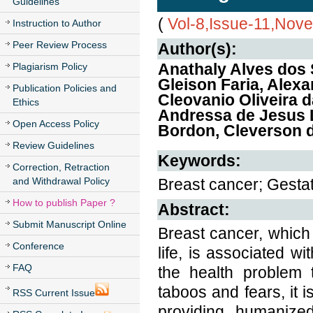
Guidelines
(
Vol-8,Issue-11,Nov
Instruction to Author
Peer Review Process
Author(s):
Anathaly Alves dos 
Plagiarism Policy
Gleison Faria, Alexa
Publication Policies and
Cleovanio Oliveira d
Ethics
Andressa de Jesus L
Open Access Policy
Bordon, Cleverson d
Review Guidelines
Keywords:
Correction, Retraction
and Withdrawal Policy
Breast cancer; Gestat
How to publish Paper ?
Abstract:
Submit Manuscript Online
Breast cancer, which
Conference
life, is associated 
FAQ
the health problem 
taboos and fears, it 
RSS Current Issue
providing humanize