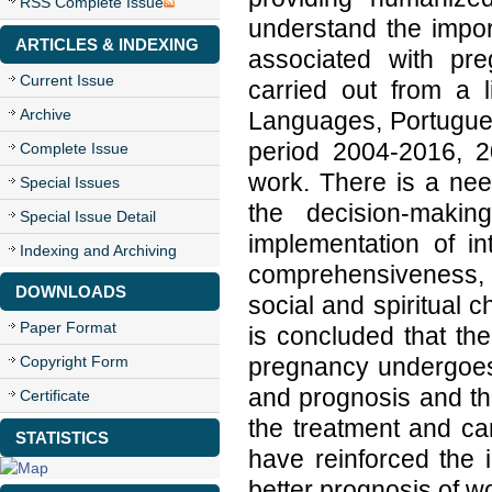
RSS Complete Issue
understand the impor
ARTICLES & INDEXING
associated with pr
Current Issue
carried out from a 
Archive
Languages, Portugues
period 2004-2016, 20
Complete Issue
work. There is a nee
Special Issues
the decision-makin
Special Issue Detail
implementation of in
Indexing and Archiving
comprehensiveness, p
DOWNLOADS
social and spiritual c
Paper Format
is concluded that t
Copyright Form
pregnancy undergoes g
and prognosis and tha
Certificate
the treatment and can
STATISTICS
have reinforced the 
better prognosis of 