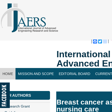
Faceboo
Twitte
bl
Internationa
Advanced En
HOME
MISSION AND SCOPE
EDITORIAL BOARD
CURRENT
CONTACT US
FOR AUTHORS
Breast cancer a
Research Grant
nursing care