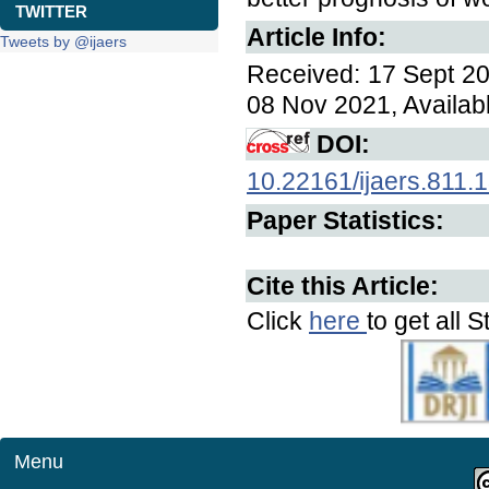
TWITTER
Article Info:
Tweets by @ijaers
Received: 17 Sept 20
08 Nov 2021, Availab
DOI:
10.22161/ijaers.811.
Paper Statistics:
Cite this Article:
Click
here
to get all S
Menu