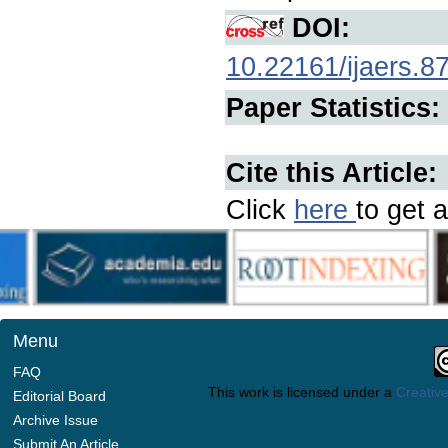
DOI:
10.22161/ijaers.8
Paper Statistics:
Cite this Article:
Click
here
to get a
Menu
FAQ
This work is licensed under a
Creative
Editorial Board
Archive Issue
Submit An Article