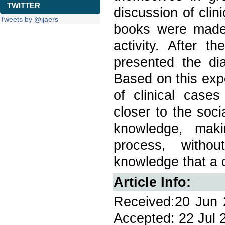
TWITTER
discussion of clin
Tweets by @ijaers
books were made 
activity. After 
presented the dia
Based on this expe
of clinical case
closer to the soci
knowledge, maki
process, withou
knowledge that a 
Article Info:
Received:20 Jun 2
Accepted: 22 Jul 2