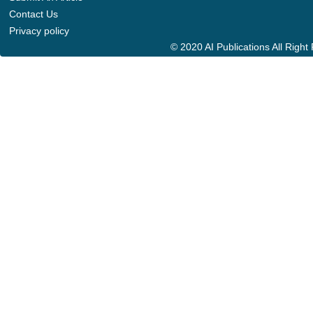
Contact Us
Privacy policy
© 2020 AI Publications All Righ