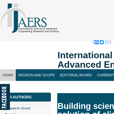
Faceboo
Twitte
bl
Internationa
Advanced En
HOME
MISSION AND SCOPE
EDITORIAL BOARD
CURRENT
CONTACT US
FOR AUTHORS
Building scie
Research Grant