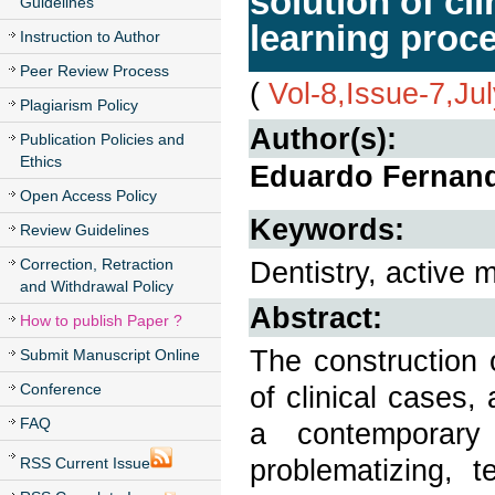
solution of cl
Guidelines
learning proc
Instruction to Author
Peer Review Process
(
Vol-8,Issue-7,Ju
Plagiarism Policy
Author(s):
Publication Policies and
Ethics
Eduardo Fernand
Open Access Policy
Keywords:
Review Guidelines
Correction, Retraction
Dentistry, active 
and Withdrawal Policy
Abstract:
How to publish Paper ?
The construction 
Submit Manuscript Online
Conference
of clinical cases,
FAQ
a contemporary
problematizing, 
RSS Current Issue