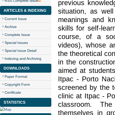
RSS Complete Issue
previous knowledg
situation, as wel
ARTICLES & INDEXING
meanings and kno
Current Issue
skills for self-lea
Archive
Complete Issue
course, of a soci
Special Issues
videos), whose an
Special Issue Detail
the theoretical co
Indexing and Archiving
in the constructio
DOWNLOADS
aimed at students 
Paper Format
Itpac - Porto Nac
Copyright Form
screened by the t
Certificate
clinic at Itpac - 
STATISTICS
classroom. The
themselves in gr