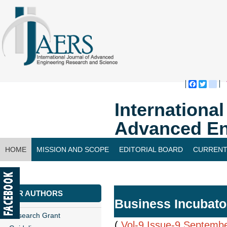
Faceboo
Twitte
bl
Internationa
Advanced En
HOME
MISSION AND SCOPE
EDITORIAL BOARD
CURRENT
CONTACT US
FOR AUTHORS
Business Incubator
Research Grant
(
Vol-9,Issue-9,Septemb