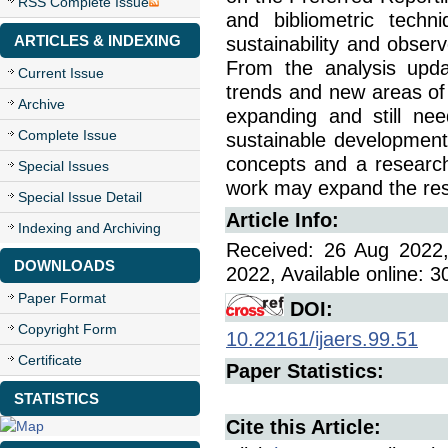
RSS Complete Issue
and bibliometric techn
ARTICLES & INDEXING
sustainability and observ
From the analysis upda
Current Issue
trends and new areas of i
Archive
expanding and still ne
Complete Issue
sustainable development. 
concepts and a research
Special Issues
work may expand the rese
Special Issue Detail
Article Info:
Indexing and Archiving
Received: 26 Aug 2022,
DOWNLOADS
2022, Available online: 
Paper Format
DOI:
Copyright Form
10.22161/ijaers.99.51
Certificate
Paper Statistics:
STATISTICS
Cite this Article: