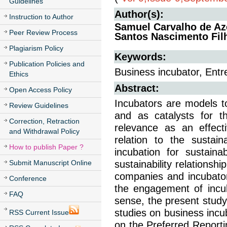
Guidelines
Author(s):
Instruction to Author
Samuel Carvalho de Az
Peer Review Process
Santos Nascimento Fil
Plagiarism Policy
Keywords:
Publication Policies and
Business incubator, Entr
Ethics
Abstract:
Open Access Policy
Incubators are models t
Review Guidelines
and as catalysts for t
Correction, Retraction
relevance as an effec
and Withdrawal Policy
relation to the sustai
How to publish Paper ?
incubation for sustain
Submit Manuscript Online
sustainability relations
companies and incubator
Conference
the engagement of incub
FAQ
sense, the present study 
studies on business incu
RSS Current Issue
on the Preferred Report