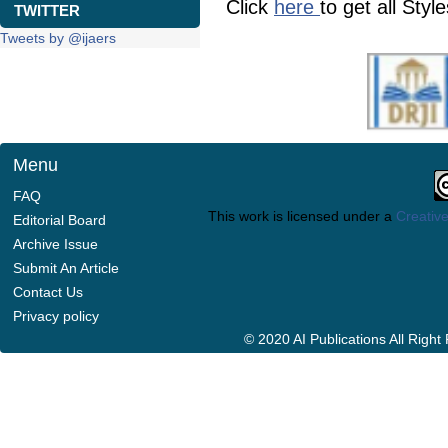
Click
here
to get all Styl
TWITTER
Tweets by @ijaers
Menu
FAQ
This work is licensed under a
Creative
Editorial Board
Archive Issue
Submit An Article
Contact Us
Privacy policy
© 2020 AI Publications All Righ