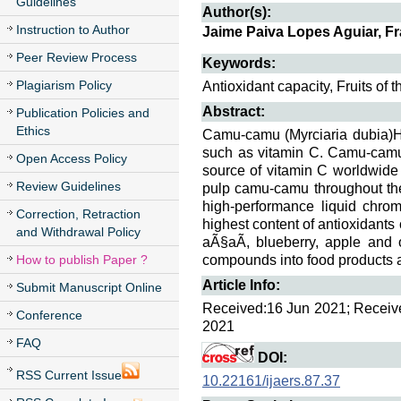
Guidelines
Author(s):
Instruction to Author
Jaime Paiva Lopes Aguiar, F
Peer Review Process
Keywords:
Plagiarism Policy
Antioxidant capacity, Fruits of
Abstract:
Publication Policies and
Ethics
Camu-camu (Myrciaria dubia)H.
such as vitamin C. Camu-camu i
Open Access Policy
source of vitamin C worldwide 
Review Guidelines
pulp camu-camu throughout th
high-performance liquid chr
Correction, Retraction
highest content of antioxidan
and Withdrawal Policy
aÃ§aÃ­, blueberry, apple and 
How to publish Paper ?
compounds into food products 
Article Info:
Submit Manuscript Online
Received:16 Jun 2021; Received
Conference
2021
FAQ
DOI:
RSS Current Issue
10.22161/ijaers.87.37