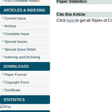
RSS Complete Issue
Paper Statistics:
ARTICLES & INDEXING
Cite this Article:
Current Issue
Click
here
to get all Styles of C
Archive
Complete Issue
Special Issues
Special Issue Detail
Indexing and Archiving
DOWNLOADS
Paper Format
Copyright Form
Certificate
STATISTICS