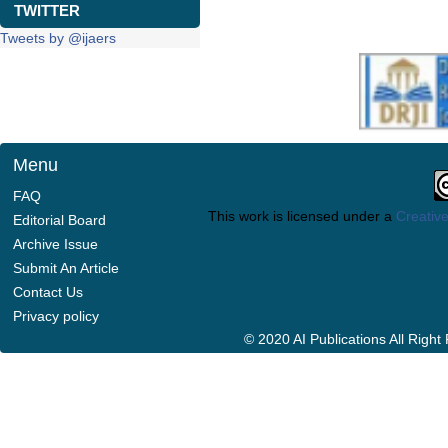
TWITTER
Tweets by @ijaers
Menu
FAQ
This work is licensed under a
Creative
Editorial Board
Archive Issue
Submit An Article
Contact Us
Privacy policy
© 2020 AI Publications All Righ