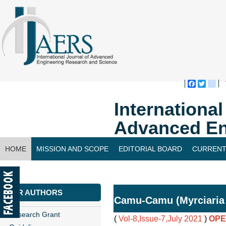
Faceboo
Twitte
bl
Internationa
Advanced En
HOME
MISSION AND SCOPE
EDITORIAL BOARD
CURRENT
CONTACT US
FOR AUTHORS
Camu-Camu (Myrciaria 
Research Grant
(
Vol-8,Issue-7,July 2021
)
OPE