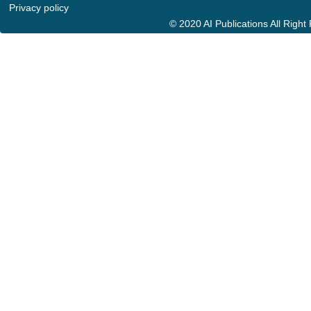
Privacy policy
© 2020 AI Publications All Righ