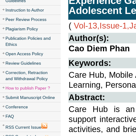
Experience Ga
Guidelines
Adolescent Le
Instruction to Author
Peer Review Process
(
Vol-13,Issue-1,
Plagiarism Policy
Author(s):
Publication Policies and
Ethics
Cao Diem Phan
Open Access Policy
Keywords:
Review Guidelines
Correction, Retraction
Care Hub, Mobile A
and Withdrawal Policy
Learning, Personal
How to publish Paper ?
Abstract:
Submit Manuscript Online
Conference
Care Hub is an 
FAQ
support interactiv
activities, and bri
RSS Current Issue