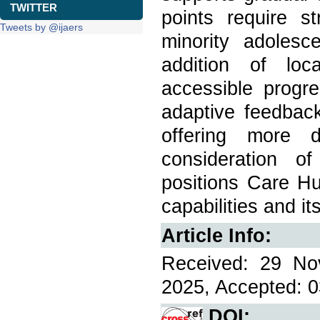
TWITTER
points require s
Tweets by @ijaers
minority adolesc
addition of loc
accessible progre
adaptive feedbac
offering more d
consideration o
positions Care Hu
capabilities and i
Article Info:
Received: 29 No
2025, Accepted: 0
DOI: