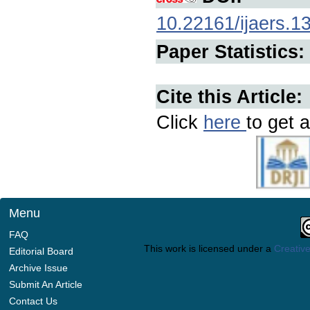
10.22161/ijaers.1
Paper Statistics:
Cite this Article:
Click
here
to get a
Menu
FAQ
This work is licensed under a
Creative
Editorial Board
Archive Issue
Submit An Article
Contact Us