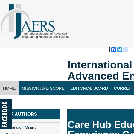
Faceboo
Twitte
bl
Internationa
Advanced En
HOME
MISSION AND SCOPE
EDITORIAL BOARD
CURRENT
CONTACT US
FOR AUTHORS
Care Hub Educ
Research Grant