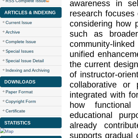
RSS Complete Issue
awareness in sel
research focuses 
ARTICLES & INDEXING
considering how p
Current Issue
such as broader 
Archive
Complete Issue
community-linke
Special Issues
unified enhanceme
Special Issue Detail
the current design
Indexing and Archiving
of instructor-orie
DOWNLOADS
collaborative or
Paper Format
integrated with f
Copyright Form
how functional
Certificate
educational pur
STATISTICS
already contrib
supports gradual 