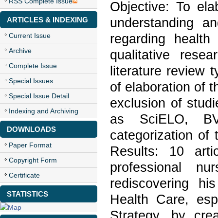
RSS Complete Issue
Objective: To ela
understanding a
ARTICLES & INDEXING
regarding healt
Current Issue
Archive
qualitative rese
Complete Issue
literature review 
Special Issues
of elaboration of t
Special Issue Detail
exclusion of stud
Indexing and Archiving
as SciELO, BV
DOWNLOADS
categorization of 
Paper Format
Results: 10 art
Copyright Form
professional nu
Certificate
rediscovering hi
STATISTICS
Health Care, espe
Strategy, by cre