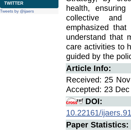
TWITTER
health, ensuring
Tweets by @ijaers
collective and 
emphasized that i
understand that m
care activities to
guided by the pol
Article Info:
Received: 25 Nov 
Accepted: 23 Dec 
DOI:
10.22161/ijaers.9
Paper Statistics: