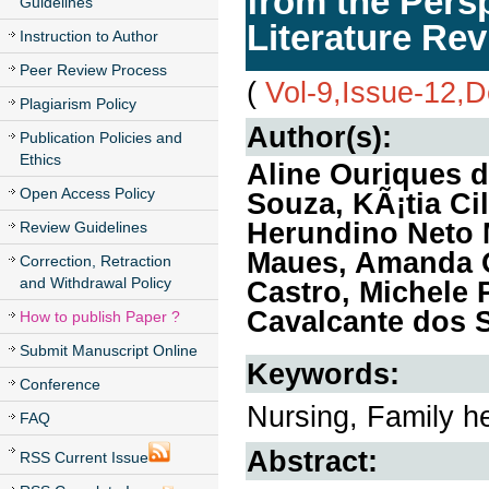
from the Persp
Guidelines
Literature Re
Instruction to Author
Peer Review Process
(
Vol-9,Issue-12,
Plagiarism Policy
Author(s):
Publication Policies and
Ethics
Aline Ouriques 
Open Access Policy
Souza, KÃ¡tia Ci
Herundino Neto M
Review Guidelines
Maues, Amanda O
Correction, Retraction
and Withdrawal Policy
Castro, Michele 
Cavalcante dos 
How to publish Paper ?
Submit Manuscript Online
Keywords:
Conference
Nursing, Family h
FAQ
Abstract:
RSS Current Issue