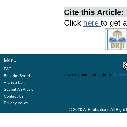
Cite this Article:
Click
here
to get a
Menu
FAQ
This work is licensed under a
Creative
Editorial Board
Archive Issue
Submit An Article
Contact Us
Privacy policy
© 2020 AI Publications All Righ