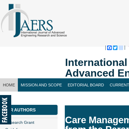
Faceboo
Twitte
bl
Internationa
Advanced En
HOME
MISSION AND SCOPE
EDITORIAL BOARD
CURRENT
CONTACT US
FOR AUTHORS
Care Manageme
Research Grant