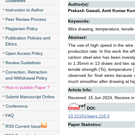
Guidelines
Author(s):
Instruction to Author
Prakash Gawali, Amit Kumar Ku
Peer Review Process
Keywords:
Plagiarism Policy
Wire drawing, temperature, tensile
Abstract:
Publication Policies and
Ethics
The use of high speed in the wi
production rate. In this work the e
Open Access Policy
carbon steel wire has been inves
Review Guidelines
to 1.35mm in 13 draws and two sp
tensile strength (Ts), temperature 
Correction, Retraction
observed for final wires because 
and Withdrawal Policy
much smoother after drawing at high
How to publish Paper ?
Article Info:
Submit Manuscript Online
Received: 15 Jun 2024, Receive in
Conference
DOI:
FAQ
10.22161/ijaers.118.3
Paper Statistics:
RSS Current Issue