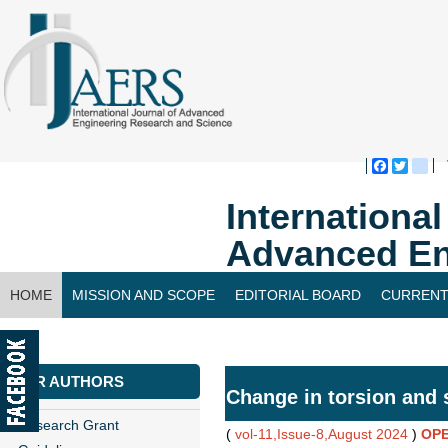
Faceboo
Twitte
bl
Internationa
Advanced En
HOME
MISSION AND SCOPE
EDITORIAL BOARD
CURRENT
CONTACT US
FOR AUTHORS
Change in torsion and 
Research Grant
(
vol-11,Issue-8,August 2024
)
OPE