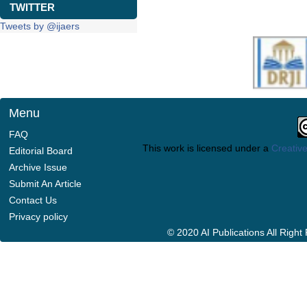
TWITTER
Tweets by @ijaers
Menu
FAQ
This work is licensed under a
Creative
Editorial Board
Archive Issue
Submit An Article
Contact Us
Privacy policy
© 2020 AI Publications All Righ