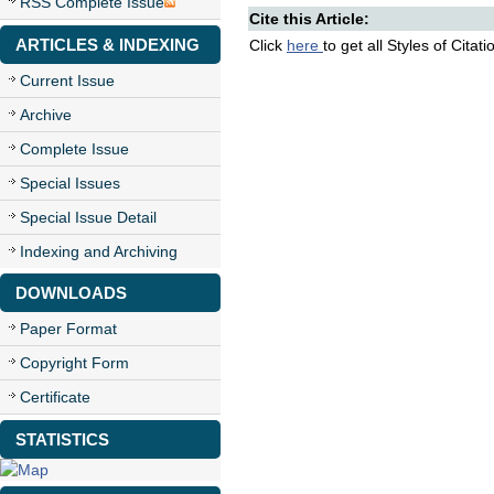
RSS Complete Issue
Cite this Article:
ARTICLES & INDEXING
Click
here
to get all Styles of Citat
Current Issue
Archive
Complete Issue
Special Issues
Special Issue Detail
Indexing and Archiving
DOWNLOADS
Paper Format
Copyright Form
Certificate
STATISTICS