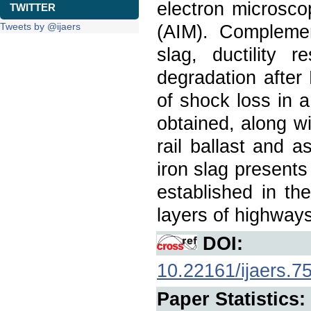
electron microsc
TWITTER
Tweets by @ijaers
(AIM). Complemen
slag, ductility 
degradation after
of shock loss in a
obtained, along wi
rail ballast and 
iron slag presents
established in th
layers of highways
DOI:
10.22161/ijaers.7
Paper Statistics: