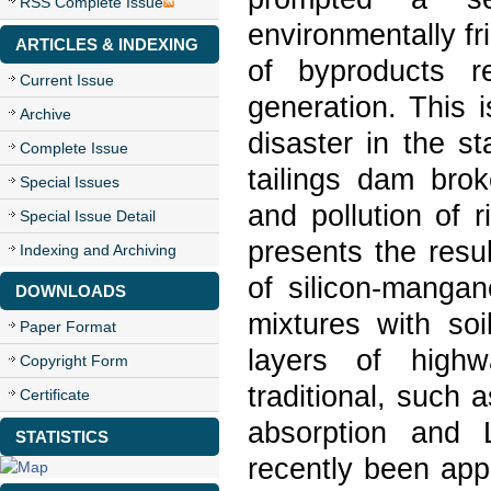
RSS Complete Issue
environmentally fr
ARTICLES & INDEXING
of byproducts r
Current Issue
generation. This 
Archive
disaster in the s
Complete Issue
tailings dam bro
Special Issues
and pollution of 
Special Issue Detail
presents the resul
Indexing and Archiving
of silicon-mangan
DOWNLOADS
mixtures with so
Paper Format
layers of hig
Copyright Form
traditional, such
Certificate
absorption and 
STATISTICS
recently been app