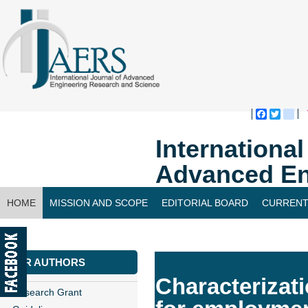
Faceboo
Twitte
bl
Internationa
Advanced En
HOME
MISSION AND SCOPE
EDITORIAL BOARD
CURRENT
CONTACT US
FOR AUTHORS
Characterizati
Research Grant