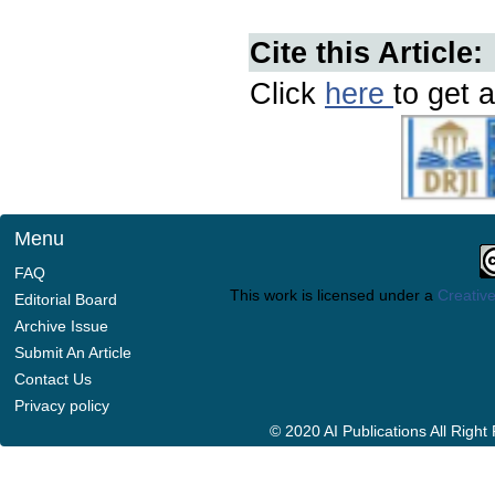
Cite this Article:
Click
here
to get a
Menu
FAQ
This work is licensed under a
Creative
Editorial Board
Archive Issue
Submit An Article
Contact Us
Privacy policy
© 2020 AI Publications All Righ