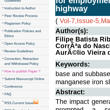
for employmen
Guidelines
highway
Instruction to Author
Peer Review Process
(
Vol-7,Issue-5,M
Plagiarism Policy
Author(s):
Publication Policies and
Ethics
Filipe Batista R
Open Access Policy
CorrÃªa do Nasci
AurÃ©lio Vieira 
Review Guidelines
Correction, Retraction
Keywords:
and Withdrawal Policy
How to publish Paper ?
base and subbase 
Submit Manuscript Online
manganese iron sl
Conference
Abstract:
FAQ
The impact genera
RSS Current Issue
prompted a se