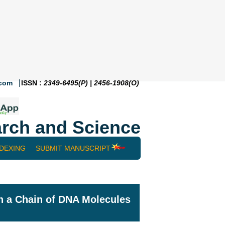
.com
ISSN :
2349-6495(P) | 2456-1908(O)
rch and Science
NDEXING
SUBMIT MANUSCRIPT
n a Chain of DNA Molecules