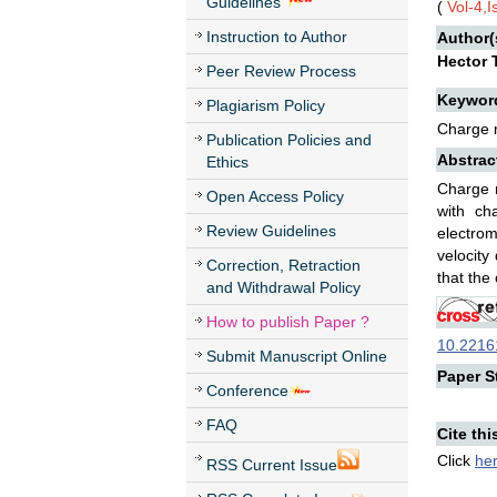
Guidelines
(
Vol-4,
Instruction to Author
Author(
Hector T
Peer Review Process
Keywor
Plagiarism Policy
Charge m
Publication Policies and
Abstrac
Ethics
Charge m
Open Access Policy
with ch
Review Guidelines
electrom
velocity
Correction, Retraction
that the
and Withdrawal Policy
How to publish Paper ?
10.22161
Submit Manuscript Online
Paper St
Conference
FAQ
Cite thi
Click
he
RSS Current Issue