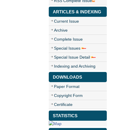
RSS Complete Issue
ARTICLES & INDEXING
Current Issue
Archive
Complete Issue
Special Issues
Special Issue Detail
Indexing and Archiving
DOWNLOADS
Paper Format
Copyright Form
Certificate
STATISTICS