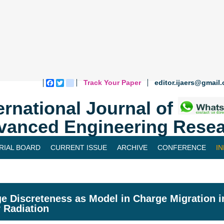
Track Your Paper
editor.ijaers@gmail
Facebook
Twitter
blogger_post
ernational Journal of
vanced Engineering Resea
RIAL BOARD
CURRENT ISSUE
ARCHIVE
CONFERENCE
I
e Discreteness as Model in Charge Migration i
 Radiation