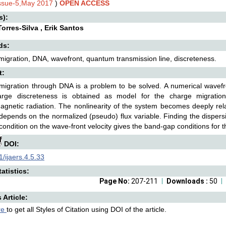
Issue-5,May 2017
)
OPEN ACCESS
s):
orres-Silva , Erik Santos
ds:
igration, DNA, wavefront, quantum transmission line, discreteness.
t:
igration through DNA is a problem to be solved. A numerical wavefro
arge discreteness is obtained as model for the charge migrati
agnetic radiation. The nonlinearity of the system becomes deeply rel
 depends on the normalized (pseudo) flux variable. Finding the dispers
 condition on the wave-front velocity gives the band-gap conditions for
DOI:
/ijaers.4.5.33
atistics:
Page No:
207-211
Downloads :
50
s Article:
re
to get all Styles of Citation using DOI of the article.