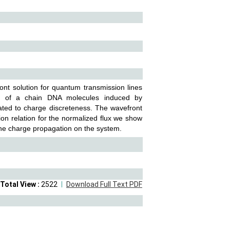
nt solution for quantum transmission lines
on of a chain DNA molecules induced by
ated to charge discreteness. The wavefront
ion relation for the normalized flux we show
 the charge propagation on the system.
Total View :
2522
Download Full Text PDF