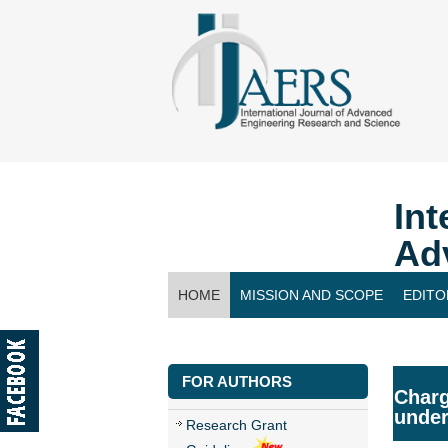
Int
Ad
HOME
MISSION AND SCOPE
EDITO
CONTACT US
FOR AUTHORS
Charg
under
Research Grant